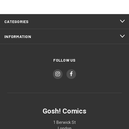
CATEGORIES
INFORMATION
FOLLOW US
Gosh! Comics
1 Berwick St
London