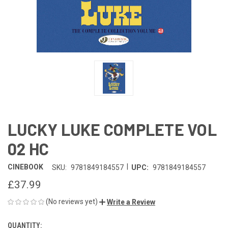
LUCKY LUKE COMPLETE VOL
02 HC
|
CINEBOOK
SKU:
9781849184557
UPC:
9781849184557
£37.99
(No reviews yet)
Write a Review
QUANTITY:
CURRENT