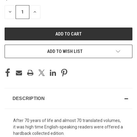
STOCK:
DECREASE
INCREASE
QUANTITY
QUANTITY
OF
OF
UNDEFINED
UNDEFINED
ADD TO WISH LIST
DESCRIPTION
After 70 years of life and almost 70 translated volumes,
it was high time English-speaking readers were offered a
hardback collected edition.