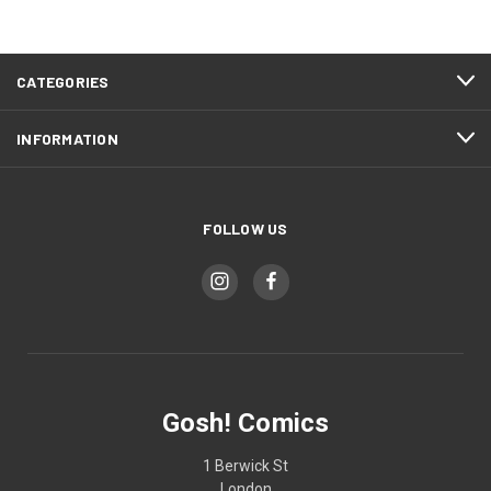
CATEGORIES
INFORMATION
FOLLOW US
Gosh! Comics
1 Berwick St
London