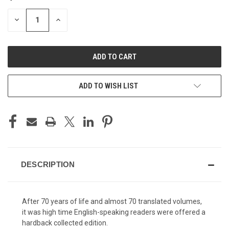
STOCK:
DECREASE
INCREASE
QUANTITY
QUANTITY
OF
OF
UNDEFINED
UNDEFINED
ADD TO WISH LIST
DESCRIPTION
After 70 years of life and almost 70 translated volumes,
it was high time English-speaking readers were offered a
hardback collected edition.