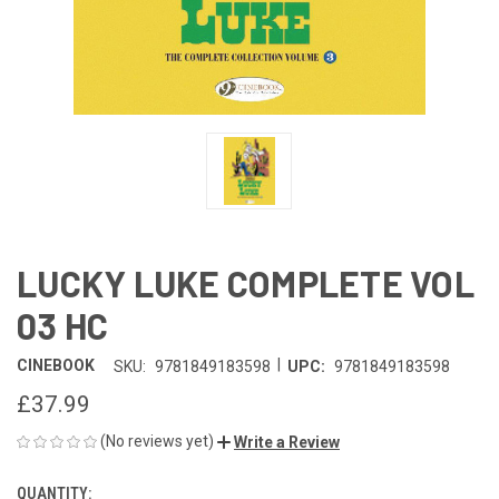
LUCKY LUKE COMPLETE VOL
03 HC
|
CINEBOOK
SKU:
9781849183598
UPC:
9781849183598
£37.99
(No reviews yet)
Write a Review
QUANTITY:
CURRENT