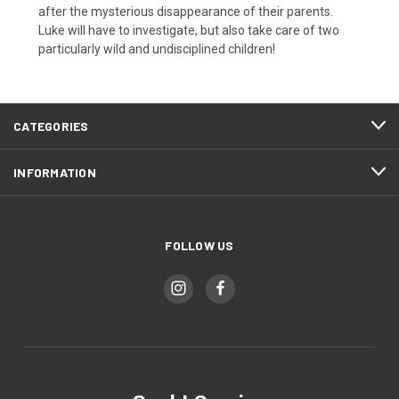
after the mysterious disappearance of their parents.
Luke will have to investigate, but also take care of two
particularly wild and undisciplined children!
CATEGORIES
INFORMATION
FOLLOW US