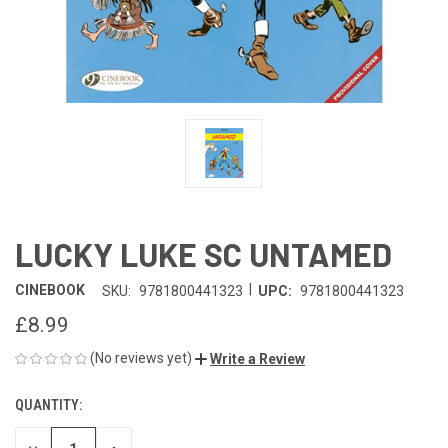
LUCKY LUKE SC UNTAMED
|
CINEBOOK
SKU:
9781800441323
UPC:
9781800441323
£8.99
(No reviews yet)
Write a Review
QUANTITY:
CURRENT
STOCK: