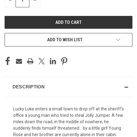
DECREASE
INCREASE
QUANTITY
QUANTITY
OF
OF
UNDEFINED
UNDEFINED
ADD TO WISH LIST
DESCRIPTION
Lucky Luke enters a small town to drop off at the sheriff's
office a young man who tried to steal Jolly Jumper. A few
miles down the road, in the middle of nowhere, he
suddenly finds himself threatened... by a little girl! Young
Rose and her brother are currently alone in their cabin