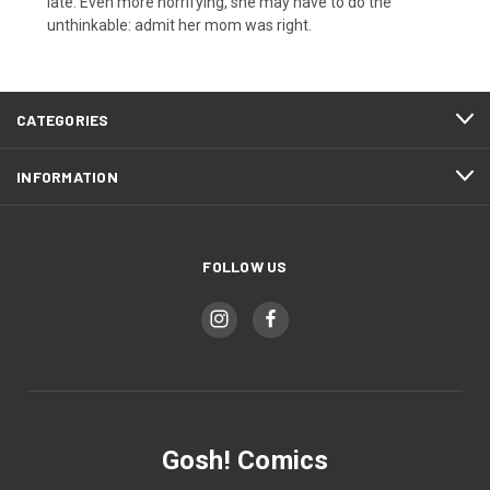
late. Even more horrifying, she may have to do the
unthinkable: admit her mom was right.
CATEGORIES
INFORMATION
FOLLOW US
Gosh! Comics