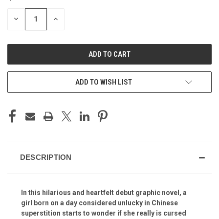
STOCK:
DECREASE
INCREASE
QUANTITY
QUANTITY
OF
OF
UNDEFINED
UNDEFINED
ADD TO WISH LIST
DESCRIPTION
In this hilarious and heartfelt debut graphic novel, a
girl born on a day considered unlucky in Chinese
superstition starts to wonder if she really is cursed