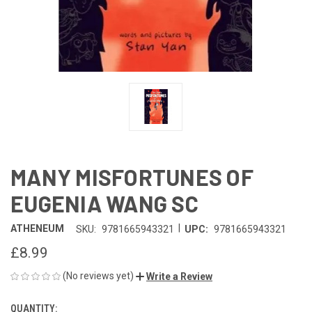
MANY MISFORTUNES OF
EUGENIA WANG SC
|
ATHENEUM
SKU:
9781665943321
UPC:
9781665943321
£8.99
(No reviews yet)
Write a Review
QUANTITY:
CURRENT