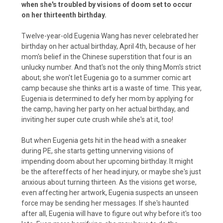
when she's troubled by visions of doom set to occur
on her thirteenth birthday.
Twelve-year-old Eugenia Wang has never celebrated her
birthday on her actual birthday, April 4th, because of her
mom's belief in the Chinese superstition that four is an
unlucky number. And that's not the only thing Mom's strict
about; she won't let Eugenia go to a summer comic art
camp because she thinks art is a waste of time. This year,
Eugenia is determined to defy her mom by applying for
the camp, having her party on her actual birthday, and
inviting her super cute crush while she's at it, too!
But when Eugenia gets hit in the head with a sneaker
during PE, she starts getting unnerving visions of
impending doom about her upcoming birthday. It might
be the aftereffects of her head injury, or maybe she's just
anxious about turning thirteen. As the visions get worse,
even affecting her artwork, Eugenia suspects an unseen
force may be sending her messages. If she's haunted
after all, Eugenia will have to figure out why before it's too