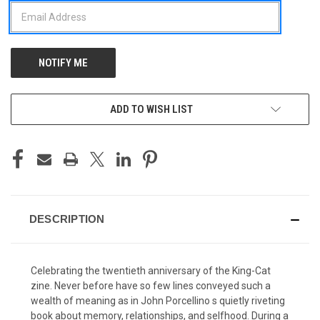
ADD TO WISH LIST
DESCRIPTION
Celebrating the twentieth anniversary of the King-Cat
zine. Never before have so few lines conveyed such a
wealth of meaning as in John Porcellino s quietly riveting
book about memory, relationships, and selfhood. During a