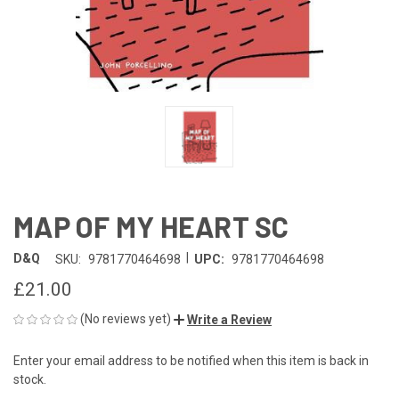
MAP OF MY HEART SC
|
D&Q
SKU:
9781770464698
UPC:
9781770464698
£21.00
(No reviews yet)
Write a Review
Enter your email address to be notified when this item is back in
CURRENT
stock.
STOCK: