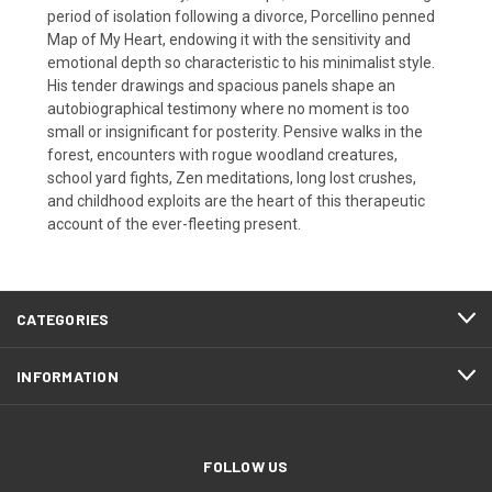
period of isolation following a divorce, Porcellino penned
Map of My Heart, endowing it with the sensitivity and
emotional depth so characteristic to his minimalist style.
His tender drawings and spacious panels shape an
autobiographical testimony where no moment is too
small or insignificant for posterity. Pensive walks in the
forest, encounters with rogue woodland creatures,
school yard fights, Zen meditations, long lost crushes,
and childhood exploits are the heart of this therapeutic
account of the ever-fleeting present.
CATEGORIES
INFORMATION
FOLLOW US