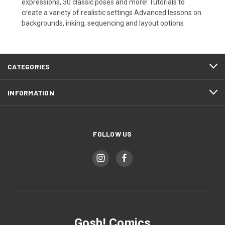
expressions, 30 classic poses and more! Tutorials to
create a variety of realistic settings Advanced lessons on
backgrounds, inking, sequencing and layout options
CATEGORIES
INFORMATION
FOLLOW US
Gosh! Comics