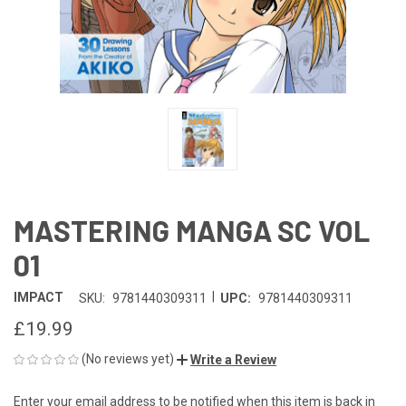
MASTERING MANGA SC VOL
01
|
IMPACT
SKU:
9781440309311
UPC:
9781440309311
£19.99
(No reviews yet)
Write a Review
Enter your email address to be notified when this item is back in
CURRENT