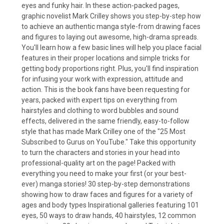
eyes and funky hair. In these action-packed pages,
graphic novelist Mark Crilley shows you step-by-step how
to achieve an authentic manga style-from drawing faces
and figures to laying out awesome, high-drama spreads.
You'll learn how a few basic lines will help you place facial
features in their proper locations and simple tricks for
getting body proportions right. Plus, you'll find inspiration
for infusing your work with expression, attitude and
action. This is the book fans have been requesting for
years, packed with expert tips on everything from
hairstyles and clothing to word bubbles and sound
effects, delivered in the same friendly, easy-to-follow
style that has made Mark Crilley one of the "25 Most
Subscribed to Gurus on YouTube." Take this opportunity
to turn the characters and stories in your head into
professional-quality art on the page! Packed with
everything you need to make your first (or your best-
ever) manga stories! 30 step-by-step demonstrations
showing how to draw faces and figures for a variety of
ages and body types Inspirational galleries featuring 101
eyes, 50 ways to draw hands, 40 hairstyles, 12 common