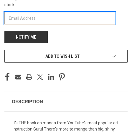
stock.
STOCK:
ADD TO WISH LIST
DESCRIPTION
It's THE book on manga from YouTube's most popular art
instruction Guru! There's more to manga than big, shiny