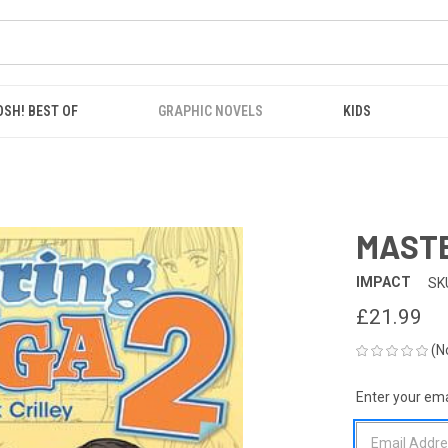
OSH! BEST OF
GRAPHIC NOVELS
KIDS
MASTE
IMPACT
SK
£21.99
(N
Enter your emai
CURRENT
STOCK: