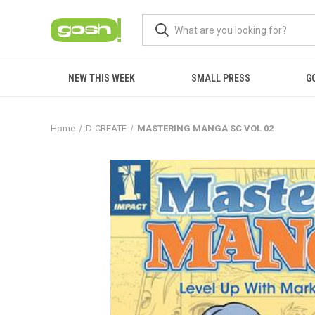
NEW THIS WEEK
SMALL PRESS
G
Home
D-CREATE
MASTERING MANGA SC VOL 02