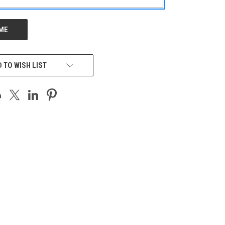
 TO WISH LIST