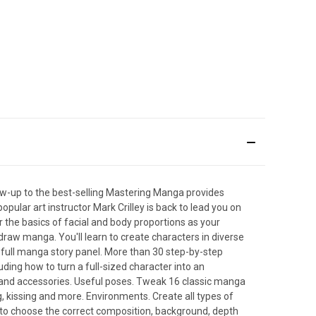
low-up to the best-selling Mastering Manga provides
pular art instructor Mark Crilley is back to lead you on
 the basics of facial and body proportions as your
 draw manga. You'll learn to create characters in diverse
 a full manga story panel. More than 30 step-by-step
uding how to turn a full-sized character into an
es and accessories. Useful poses. Tweak 16 classic manga
, kissing and more. Environments. Create all types of
to choose the correct composition, background, depth