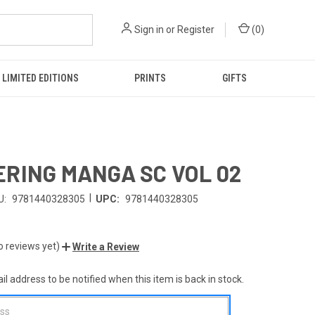
Sign in
or
Register
(
0
)
LIMITED EDITIONS
PRINTS
GIFTS
RING MANGA SC VOL 02
|
U:
9781440328305
UPC:
9781440328305
o reviews yet)
Write a Review
l address to be notified when this item is back in stock.