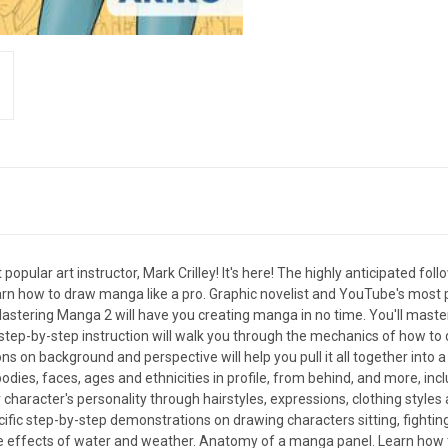
lar art instructor, Mark Crilley! It's here! The highly anticipated fol
learn how to draw manga like a pro. Graphic novelist and YouTube's most po
Mastering Manga 2 will have you creating manga in no time. You'll master
y step-by-step instruction will walk you through the mechanics of how to
sons on background and perspective will help you pull it all together into
dies, faces, ages and ethnicities in profile, from behind, and more, incl
 character's personality through hairstyles, expressions, clothing styl
fic step-by-step demonstrations on drawing characters sitting, fighting
he effects of water and weather. Anatomy of a manga panel. Learn how 