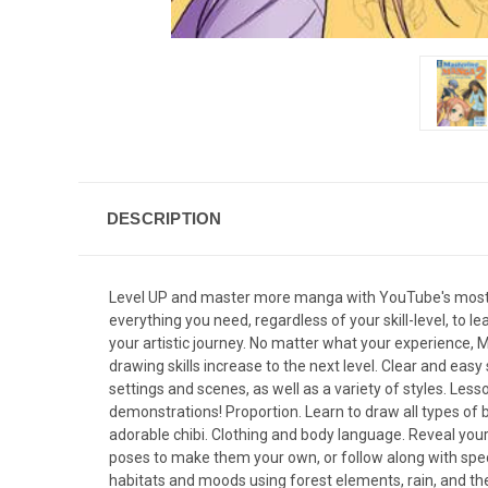
DESCRIPTION
Level UP and master more manga with YouTube's most popu
everything you need, regardless of your skill-level, to 
your artistic journey. No matter what your experience, 
drawing skills increase to the next level. Clear and eas
settings and scenes, as well as a variety of styles. Les
demonstrations! Proportion. Learn to draw all types of bo
adorable chibi. Clothing and body language. Reveal your
poses to make them your own, or follow along with speci
habitats and moods using forest elements, rain, and t