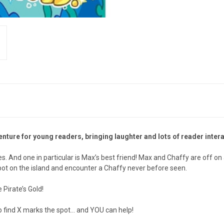
ture for young readers, bringing laughter and lots of reader inter
es. And one in particular is Max’s best friend! Max and Chaffy are off on
t spot on the island and encounter a Chaffy never before seen.
 Pirate’s Gold!
ind X marks the spot... and YOU can help!