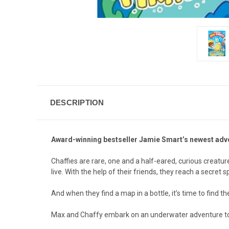
DESCRIPTION
Award-winning bestseller Jamie Smart’s newest adven
Chaffies are rare, one and a half-eared, curious creatur
live. With the help of their friends, they reach a secre
And when they find a map in a bottle, it’s time to find the
Max and Chaffy embark on an underwater adventure to f