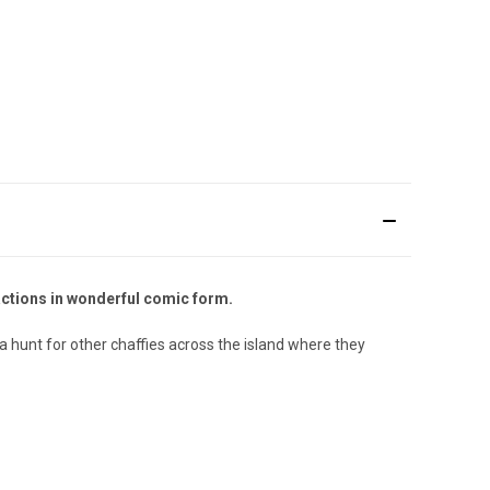
actions in wonderful comic form.
 a hunt for other chaffies across the island where they