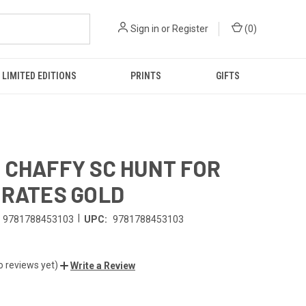
Sign in
or
Register
(
0
)
LIMITED EDITIONS
PRINTS
GIFTS
 CHAFFY SC HUNT FOR
IRATES GOLD
|
9781788453103
UPC:
9781788453103
o reviews yet)
Write a Review