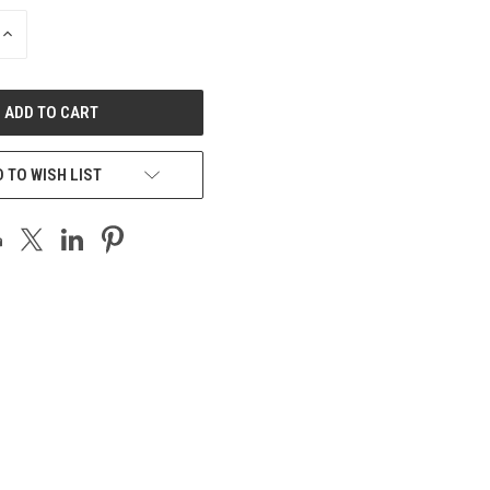
INCREASE
QUANTITY
OF
UNDEFINED
 TO WISH LIST