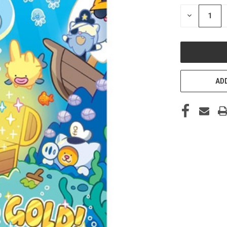
STOCK:
DECREASE
QUANTITY
OF
UNDEFINED
ADD