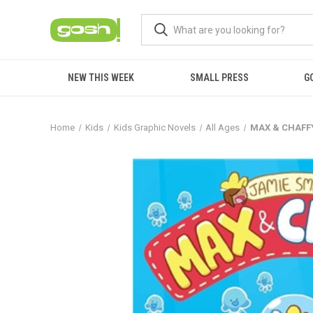
NEW THIS WEEK
SMALL PRESS
G
Home
Kids
Kids Graphic Novels
All Ages
MAX & CHAFFY