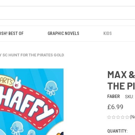
OSH! BEST OF
GRAPHIC NOVELS
KIDS
 SC HUNT FOR THE PIRATES GOLD
MAX &
THE P
FABER
SKU:
£6.99
(N
QUANTITY:
CURRENT