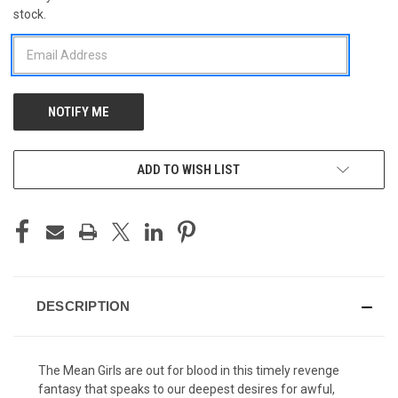
stock.
STOCK:
ADD TO WISH LIST
DESCRIPTION
The Mean Girls are out for blood in this timely revenge
fantasy that speaks to our deepest desires for awful,