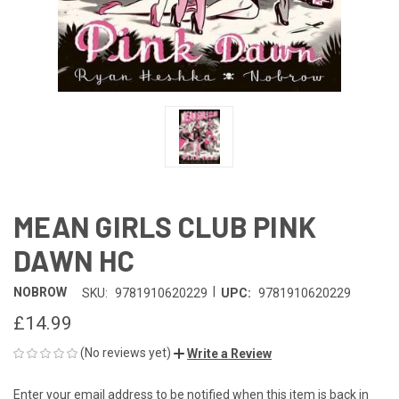
MEAN GIRLS CLUB PINK
DAWN HC
|
NOBROW
SKU:
9781910620229
UPC:
9781910620229
£14.99
(No reviews yet)
Write a Review
Enter your email address to be notified when this item is back in
CURRENT