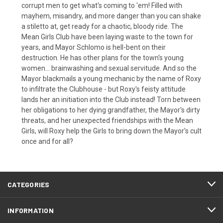
corrupt men to get what's coming to 'em! Filled with
mayhem, misandry, and more danger than you can shake
a stiletto at, get ready for a chaotic, bloody ride. The
Mean Girls Club have been laying waste to the town for
years, and Mayor Schlomo is hell-bent on their
destruction. He has other plans for the town's young
women... brainwashing and sexual servitude. And so the
Mayor blackmails a young mechanic by the name of Roxy
to infiltrate the Clubhouse - but Roxy's feisty attitude
lands her an initiation into the Club instead! Torn between
her obligations to her dying grandfather, the Mayor's dirty
threats, and her unexpected friendships with the Mean
Girls, will Roxy help the Girls to bring down the Mayor's cult
once and for all?
CATEGORIES
INFORMATION