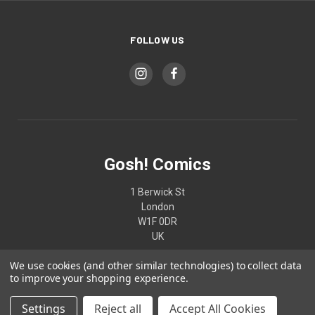
FOLLOW US
Gosh! Comics
1 Berwick St
London
W1F 0DR
UK
We use cookies (and other similar technologies) to collect data
02074370187
to improve your shopping experience.
Settings
Reject all
Accept All Cookies