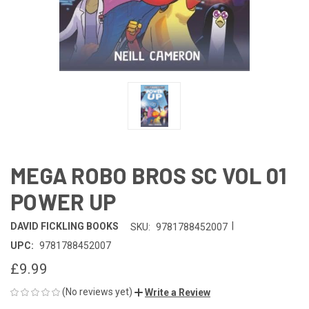
MEGA ROBO BROS SC VOL 01
POWER UP
|
DAVID FICKLING BOOKS
SKU:
9781788452007
UPC:
9781788452007
£9.99
(No reviews yet)
Write a Review