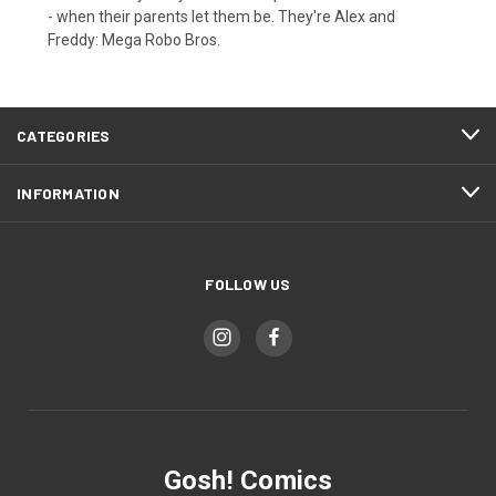
- when their parents let them be. They're Alex and
Freddy: Mega Robo Bros.
CATEGORIES
INFORMATION
FOLLOW US
Gosh! Comics