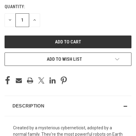
QUANTITY:
CURRENT
STOCK:
DECREASE
INCREASE
QUANTITY
QUANTITY
OF
OF
UNDEFINED
UNDEFINED
ADD TO WISH LIST
DESCRIPTION
Created by a mysterious cyberneticist, adopted by a
normal family. They're the most powerful robots on Earth