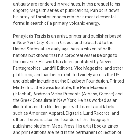
antiquity are rendered in vivid hues. In this prequel to his
ongoing Megalith series of publications, Pan boils down
his array of familiar images into their most elemental
forms in search of a primary, volcanic energy.
Panayiotis Terzis is an artist, printer and publisher based
in New York City. Born in Greece and relocated to the
United States at an early age, he is a citizen of both
nations but knows that his corporeal vessel belongs to
the universe. His work has been published by Nieves,
Fantagraphics, Landfill Editions, Vice Magazine, and other
platforms, and has been exhibited widely across the US
and globally including at the Elizabeth Foundation, Printed
Matter Inc., the Swiss Institute, the Pera Museum
(Istanbul), Andreas Melas Presents (Athens, Greece) and
the Greek Consulate in New York. He has worked as an
illustrator and textile designer with brands and labels
such as American Apparel, Digitaria, Lurid Records, and
others. Terzis is also the founder of the Risograph
publishing platform Mega Press. His artist books, zines
and print editions are held in the permanent collection of