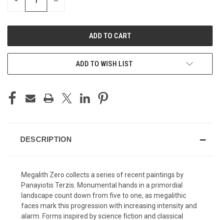
DECREASE
INCREASE
QUANTITY
QUANTITY
OF
OF
UNDEFINED
UNDEFINED
ADD TO WISH LIST
DESCRIPTION
Megalith Zero collects a series of recent paintings by
Panayiotis Terzis. Monumental hands in a primordial
landscape count down from five to one, as megalithic
faces mark this progression with increasing intensity and
alarm. Forms inspired by science fiction and classical