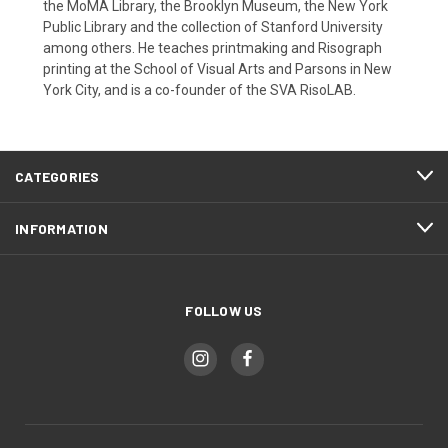
the MoMA Library, the Brooklyn Museum, the New York
Public Library and the collection of Stanford University
among others. He teaches printmaking and Risograph
printing at the School of Visual Arts and Parsons in New
York City, and is a co-founder of the SVA RisoLAB.
CATEGORIES
INFORMATION
FOLLOW US