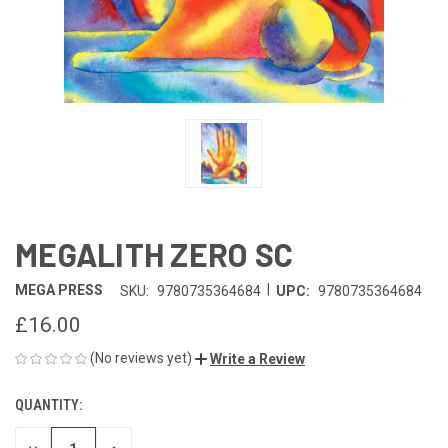
MEGALITH ZERO SC
|
MEGA PRESS
SKU:
9780735364684
UPC:
9780735364684
£16.00
(No reviews yet)
Write a Review
QUANTITY:
CURRENT
STOCK: