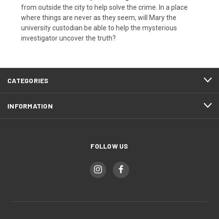
from outside the city to help solve the crime. In a place
where things are never as they seem, will Mary the
university custodian be able to help the mysterious
investigator uncover the truth?
CATEGORIES
INFORMATION
FOLLOW US