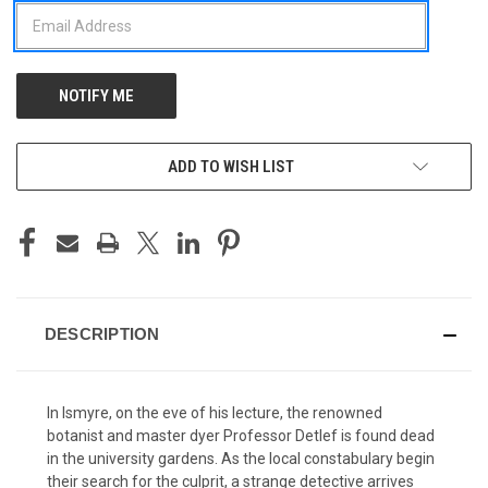
ADD TO WISH LIST
DESCRIPTION
In Ismyre, on the eve of his lecture, the renowned
botanist and master dyer Professor Detlef is found dead
in the university gardens. As the local constabulary begin
their search for the culprit, a strange detective arrives