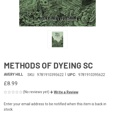
METHODS OF DYEING SC
|
AVERY HILL
SKU:
9781910395622
UPC:
9781910395622
£8.99
(No reviews yet)
Write a Review
Enter your email address to be notified when this item is back in
CURRENT
stock.
STOCK: