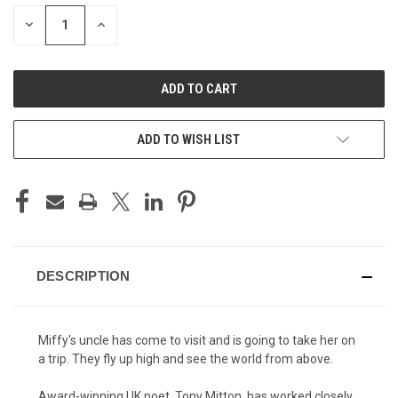
STOCK:
DECREASE
INCREASE
QUANTITY
QUANTITY
OF
OF
UNDEFINED
UNDEFINED
ADD TO WISH LIST
DESCRIPTION
Miffy's uncle has come to visit and is going to take her on
a trip. They fly up high and see the world from above.
Award-winning UK poet, Tony Mitton, has worked closely