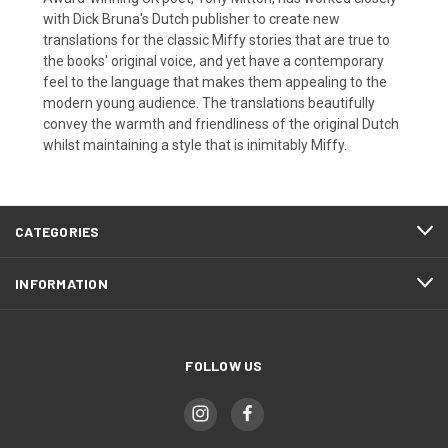
with Dick Bruna's Dutch publisher to create new
translations for the classic Miffy stories that are true to
the books' original voice, and yet have a contemporary
feel to the language that makes them appealing to the
modern young audience. The translations beautifully
convey the warmth and friendliness of the original Dutch
whilst maintaining a style that is inimitably Miffy.
CATEGORIES
INFORMATION
FOLLOW US