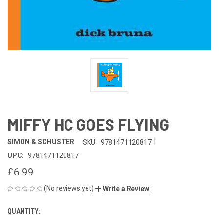
MIFFY HC GOES FLYING
|
SIMON & SCHUSTER
SKU:
9781471120817
UPC:
9781471120817
£6.99
(No reviews yet)
Write a Review
QUANTITY:
CURRENT