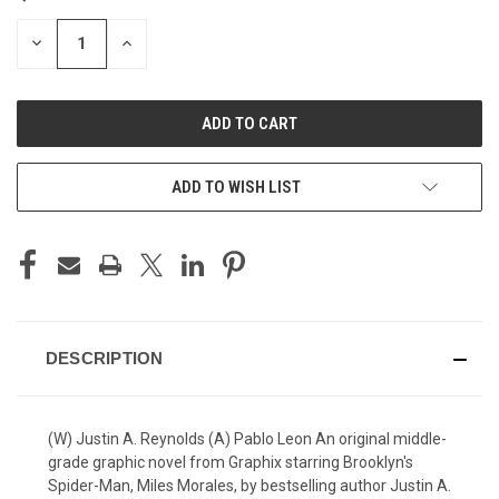
STOCK:
DECREASE
INCREASE
QUANTITY
QUANTITY
OF
OF
UNDEFINED
UNDEFINED
ADD TO WISH LIST
DESCRIPTION
(W) Justin A. Reynolds (A) Pablo Leon An original middle-
grade graphic novel from Graphix starring Brooklyn's
Spider-Man, Miles Morales, by bestselling author Justin A.