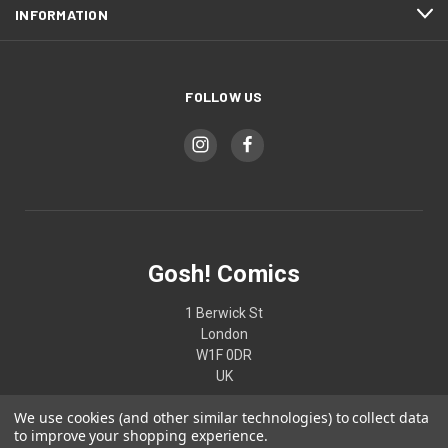
INFORMATION
FOLLOW US
Gosh! Comics
1 Berwick St
London
W1F 0DR
UK
We use cookies (and other similar technologies) to collect data
02074370187
to improve your shopping experience.