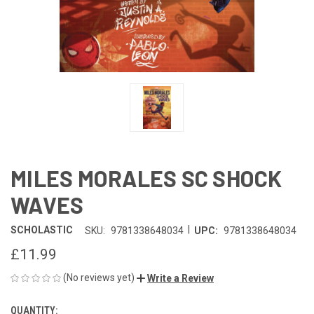
MILES MORALES SC SHOCK
WAVES
|
SCHOLASTIC
SKU:
9781338648034
UPC:
9781338648034
£11.99
(No reviews yet)
Write a Review
QUANTITY:
CURRENT