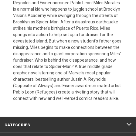
Reynolds and Eisner nominee Pablo Leon! Miles Morales
is a normal kid who happens to juggle school at Brooklyn
Visions Academy while swinging through the streets of
Brooklyn as Spider-Man. After a disastrous earthquake
strikes his mother's birthplace of Puerto Rico, Miles
springs into action to help set up a fundraiser for the
devastated island. But when a new student's father goes
missing, Miles begins to make connections between the
disappearance and a giant corporation sponsoring Miles'
fundraiser. Who is behind the disappearance, and how
does that relate to Spider-Man? A true middle grade
graphic novel starring one of Marvel's most popular
characters, bestselling author Justin A. Reynolds
(Opposite of Always) and Eisner award-nominated artist
Pablo Leon (Refugees) create a riveting story that will
connect with new and well-versed comics readers alike.
CATEGORIES