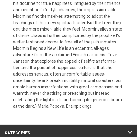
his doctrine for true happiness. Intrigued by their friends
and neighbors' lifestyle changes, the impression- able
Moomins find themselves attempting to adopt the
teachings of their new spiritual leader. But the freer they
get, the more miser- able they feel. Moominvalley's state
of divine chaos is further complicated by the proph- et's
well-intentioned decree to free all of the jail's inmates.
Moomin Begins a New Life is an eccentric all-ages
adventure from the acclaimed Finnish cartoonist Tove
Jansson that explores the appeal of self-transforma-
tion and the pursuit of happiness. culture is that she
addresses serious, often uncomfortable issues-
uncertainty, heart- break, mortality, natural disasters, our
ample human imperfections-with great compassion and
warmth, never chastising or preaching but instead
celebrating the light in life and aiming its generous beam
at the dark."-Maria Popova, Brainpickings
CATEGORIES