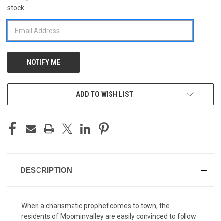
stock.
STOCK:
ADD TO WISH LIST
DESCRIPTION
When a charismatic prophet comes to town, the
residents of Moominvalley are easily convinced to follow