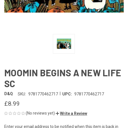
MOOMIN BEGINS A NEW LIFE
SC
|
D&Q
SKU:
9781770462717
UPC:
9781770462717
£8.99
(No reviews yet)
Write a Review
Enter your email address to be notified when this item is back in
CURRENT