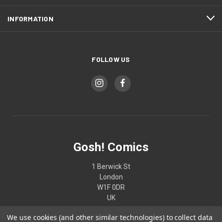
INFORMATION
FOLLOW US
Gosh! Comics
1 Berwick St
London
W1F 0DR
UK
We use cookies (and other similar technologies) to collect data
02074370187