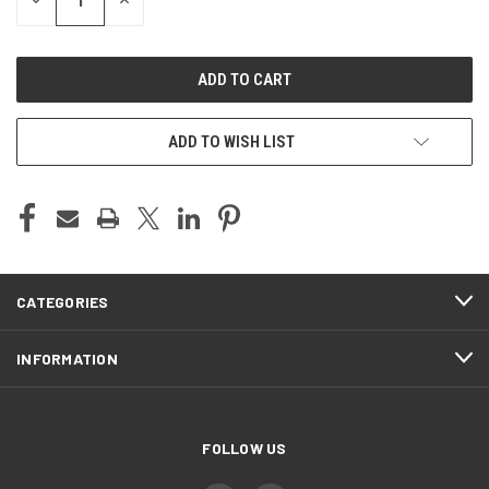
DECREASE
INCREASE
QUANTITY
QUANTITY
OF
OF
UNDEFINED
UNDEFINED
ADD TO WISH LIST
CATEGORIES
INFORMATION
FOLLOW US