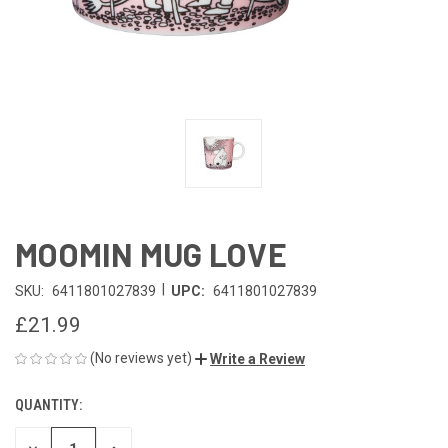
MOOMIN MUG LOVE
|
SKU:
6411801027839
UPC:
6411801027839
£21.99
(No reviews yet)
Write a Review
QUANTITY:
CURRENT
STOCK: