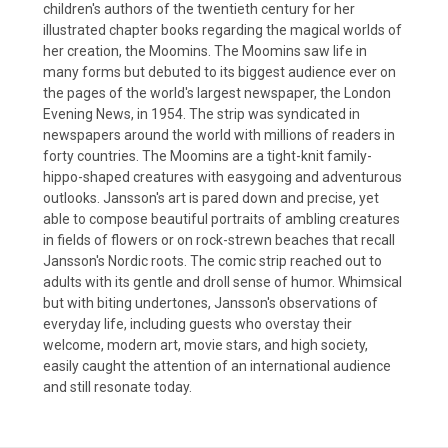
children's authors of the twentieth century for her
illustrated chapter books regarding the magical worlds of
her creation, the Moomins. The Moomins saw life in
many forms but debuted to its biggest audience ever on
the pages of the world's largest newspaper, the London
Evening News, in 1954. The strip was syndicated in
newspapers around the world with millions of readers in
forty countries. The Moomins are a tight-knit family-
hippo-shaped creatures with easygoing and adventurous
outlooks. Jansson's art is pared down and precise, yet
able to compose beautiful portraits of ambling creatures
in fields of flowers or on rock-strewn beaches that recall
Jansson's Nordic roots. The comic strip reached out to
adults with its gentle and droll sense of humor. Whimsical
but with biting undertones, Jansson's observations of
everyday life, including guests who overstay their
welcome, modern art, movie stars, and high society,
easily caught the attention of an international audience
and still resonate today.