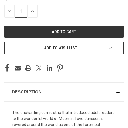
STOCK:
DECREASE
INCREASE
QUANTITY
QUANTITY
OF
OF
UNDEFINED
UNDEFINED
ADD TO WISH LIST
DESCRIPTION
The enchanting comic strip that introduced adult readers
to the wonderful world of Moomin Tove Jansson is
revered around the world as one of the foremost