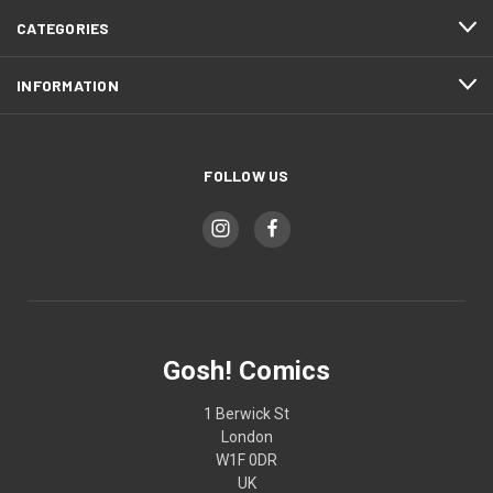
CATEGORIES
INFORMATION
FOLLOW US
Gosh! Comics
1 Berwick St
London
W1F 0DR
UK