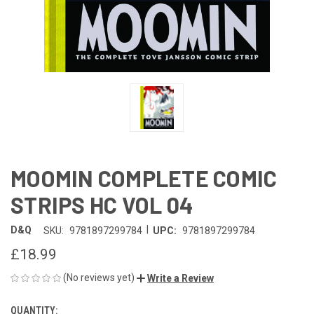
MOOMIN COMPLETE COMIC
STRIPS HC VOL 04
|
D&Q
SKU:
9781897299784
UPC:
9781897299784
£18.99
(No reviews yet)
Write a Review
QUANTITY:
CURRENT