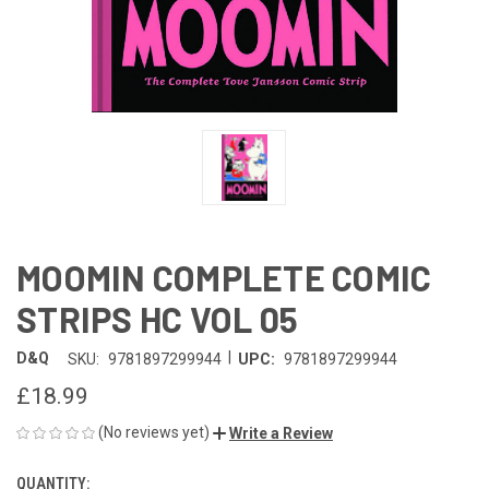
MOOMIN COMPLETE COMIC
STRIPS HC VOL 05
|
D&Q
SKU:
9781897299944
UPC:
9781897299944
£18.99
(No reviews yet)
Write a Review
QUANTITY:
CURRENT