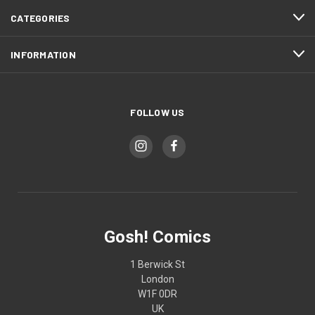
CATEGORIES
INFORMATION
FOLLOW US
Gosh! Comics
1 Berwick St
London
W1F 0DR
UK