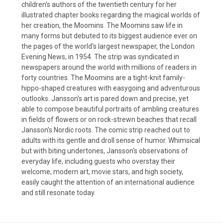
children's authors of the twentieth century for her
illustrated chapter books regarding the magical worlds of
her creation, the Moomins. The Moomins saw life in
many forms but debuted to its biggest audience ever on
the pages of the world's largest newspaper, the London
Evening News, in 1954. The strip was syndicated in
newspapers around the world with millions of readers in
forty countries. The Moomins are a tight-knit family-
hippo-shaped creatures with easygoing and adventurous
outlooks. Jansson's art is pared down and precise, yet
able to compose beautiful portraits of ambling creatures
in fields of flowers or on rock-strewn beaches that recall
Jansson's Nordic roots. The comic strip reached out to
adults with its gentle and droll sense of humor. Whimsical
but with biting undertones, Jansson's observations of
everyday life, including guests who overstay their
welcome, modern art, movie stars, and high society,
easily caught the attention of an international audience
and still resonate today.