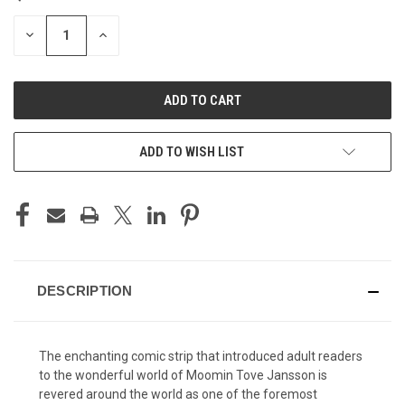
STOCK:
DECREASE
INCREASE
QUANTITY
QUANTITY
OF
OF
UNDEFINED
UNDEFINED
ADD TO WISH LIST
DESCRIPTION
The enchanting comic strip that introduced adult readers
to the wonderful world of Moomin Tove Jansson is
revered around the world as one of the foremost