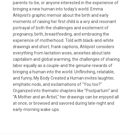
parents-to-be, or anyone interested in the experience of
bringing a new human into today's world. Emma
Ahlqvist's graphic memoir about the birth and early
moments of raising her first child is a wry and resonant
portrayal of both the challenges and excitement of
pregnancy, birth, breastfeeding, and embracing the
experience of motherhood. Told with black-and-white
drawings and short, frank captions, Ahlqvist considers
everything from lactation woes, anxieties about late
capitalism and global warming, the challenges of sharing
labor equally as a couple-and the genuine rewards of
bringing a human into the world. Unflinching, relatable,
and funny, My Body Created a Human invites laughter,
emphatic nods, and exclamations of "You too?"
Organized into thematic chapters like "Postpartum" and
"A Mother and an Artist," her drawings can be enjoyed all
at once, or browsed and savored during late-night and
early-morning wake-ups.