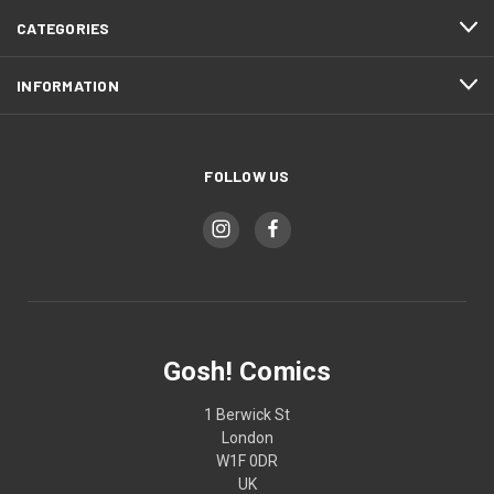
CATEGORIES
INFORMATION
FOLLOW US
Gosh! Comics
1 Berwick St
London
W1F 0DR
UK