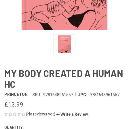
MY BODY CREATED A HUMAN
HC
|
PRINCETON
SKU:
9781648961557
UPC:
9781648961557
£13.99
(No reviews yet)
Write a Review
QUANTITY:
CURRENT