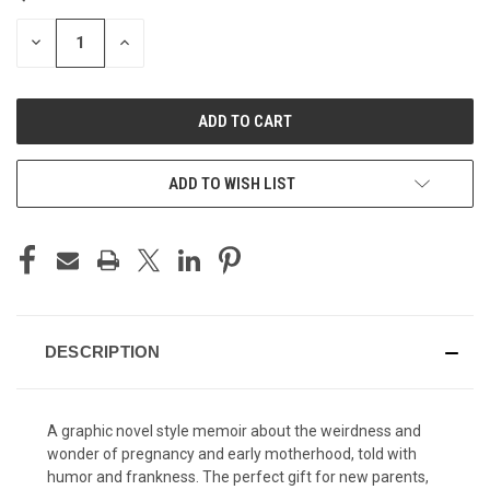
STOCK:
DECREASE
INCREASE
QUANTITY
QUANTITY
OF
OF
UNDEFINED
UNDEFINED
ADD TO WISH LIST
DESCRIPTION
A graphic novel style memoir about the weirdness and
wonder of pregnancy and early motherhood, told with
humor and frankness. The perfect gift for new parents,