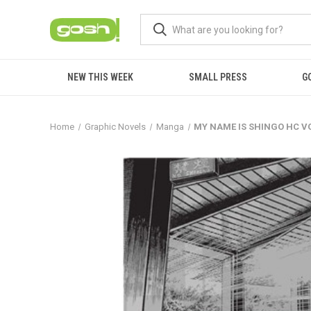
NEW THIS WEEK
SMALL PRESS
G
Home
Graphic Novels
Manga
MY NAME IS SHINGO HC VO