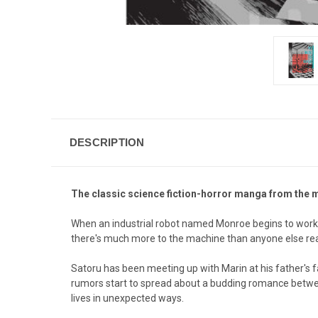
DESCRIPTION
The classic science fiction-horror manga from the 
When an industrial robot named Monroe begins to work at
there's much more to the machine than anyone else real
Satoru has been meeting up with Marin at his father's f
rumors start to spread about a budding romance between
lives in unexpected ways.