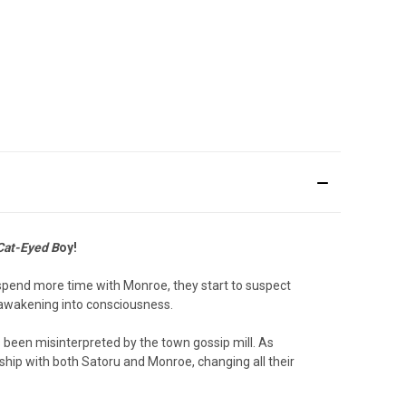
Cat-Eyed B
oy!
 spend more time with Monroe, they start to suspect
 awakening into consciousness.
s been misinterpreted by the town gossip mill. As
ship with both Satoru and Monroe, changing all their