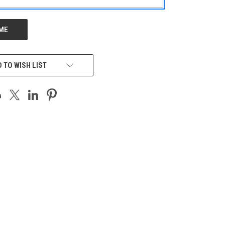
 TO WISH LIST