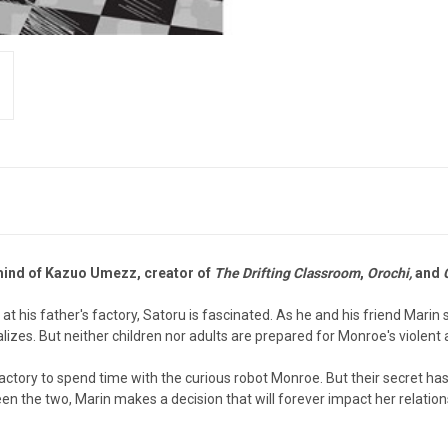
mind of Kazuo Umezz, creator of
The Drifting Classroom
,
Orochi,
and
 his father's factory, Satoru is fascinated. As he and his friend Marin
izes. But neither children nor adults are prepared for Monroe's violent
actory to spend time with the curious robot Monroe. But their secret ha
 the two, Marin makes a decision that will forever impact her relation