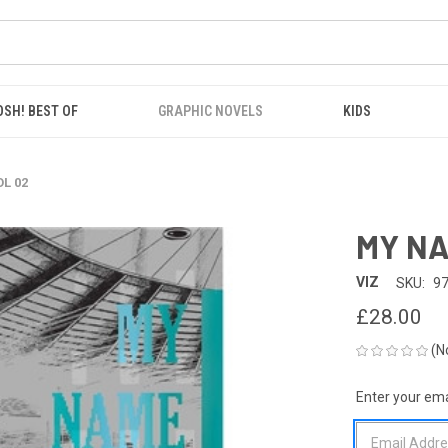
OSH! BEST OF
GRAPHIC NOVELS
KIDS
L 02
MY NA
VIZ
SKU:
9
£28.00
(N
Enter your emai
CURRENT
STOCK: