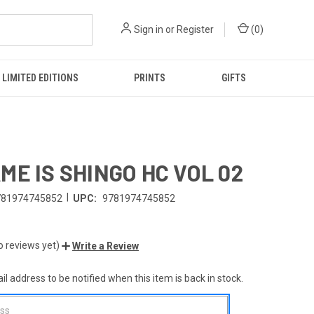
Sign in
or
Register
(
0
)
LIMITED EDITIONS
PRINTS
GIFTS
ME IS SHINGO HC VOL 02
|
781974745852
UPC:
9781974745852
o reviews yet)
Write a Review
l address to be notified when this item is back in stock.