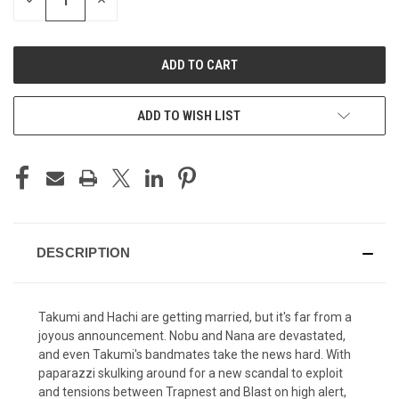
DECREASE
INCREASE
QUANTITY
QUANTITY
OF
OF
UNDEFINED
UNDEFINED
ADD TO WISH LIST
DESCRIPTION
Takumi and Hachi are getting married, but it's far from a
joyous announcement. Nobu and Nana are devastated,
and even Takumi's bandmates take the news hard. With
paparazzi skulking around for a new scandal to exploit
and tensions between Trapnest and Blast on high alert,