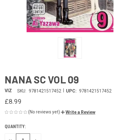
NANA SC VOL 09
|
VIZ
SKU:
9781421517452
UPC:
9781421517452
£8.99
(No reviews yet)
Write a Review
QUANTITY:
CURRENT
STOCK: