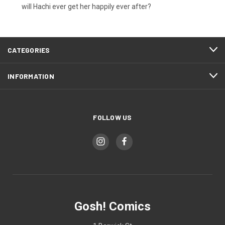
will Hachi ever get her happily ever after?
CATEGORIES
INFORMATION
FOLLOW US
Gosh! Comics