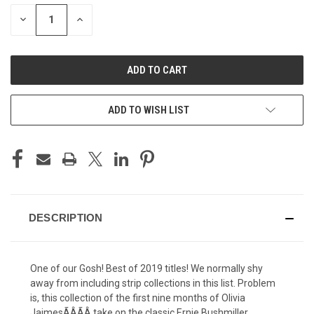
STOCK:
DECREASE
INCREASE
QUANTITY
QUANTITY
OF
OF
UNDEFINED
UNDEFINED
ADD TO WISH LIST
DESCRIPTION
One of our Gosh! Best of 2019 titles! We normally shy
away from including strip collections in this list. Problem
is, this collection of the first nine months of Olivia
JaimesÃÂÃÂ take on the classic Ernie Bushmiller