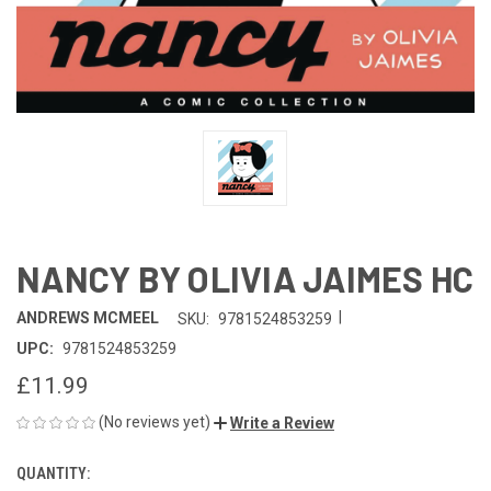
NANCY BY OLIVIA JAIMES HC
|
ANDREWS MCMEEL
SKU:
9781524853259
UPC:
9781524853259
£11.99
(No reviews yet)
Write a Review
QUANTITY:
CURRENT