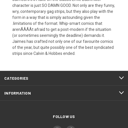
character is just SO DAMN GOOD. Not only are they funny,
wry, contemporary gag strips, but they also play with the
form in a way that is simply astounding given the
.limitations of the format. Whip-smart comics that
arenÃÂÃÂt afraid to get a post-modern if the situation
(or sometimes seemingly the deadline) demands it.
Jaimes has crafted not only one of our favourite comics
of the year, but quite possibly one of the best syndicated
strips since Calvin & Hobbes ended.
CATEGORIES
INFORMATION
FOLLOW US