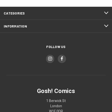
CATEGORIES
INFORMATION
FOLLOW US
Gosh! Comics
1 Berwick St
London
W1F 0DR