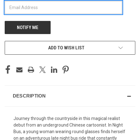
ADD TO WISH LIST
DESCRIPTION
Journey through the countryside in this magical realist
debut from an underground Chinese cartoonist. In Night
Bus, a young woman wearing round glasses finds herself
on an adventurous late night bus ride that constantly