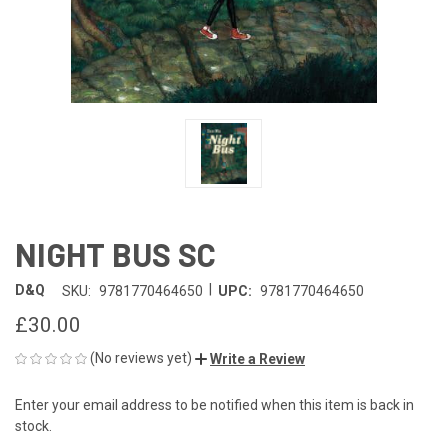
NIGHT BUS SC
|
D&Q
SKU:
9781770464650
UPC:
9781770464650
£30.00
(No reviews yet)
Write a Review
Enter your email address to be notified when this item is back in
CURRENT
stock.
STOCK: