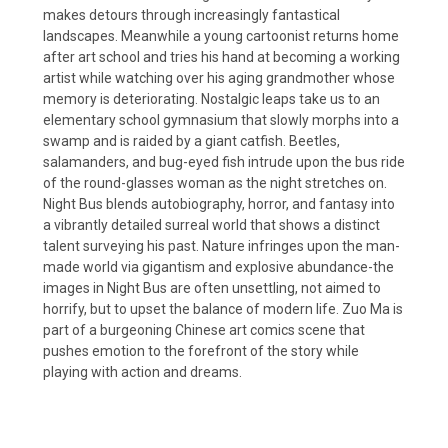
makes detours through increasingly fantastical
landscapes. Meanwhile a young cartoonist returns home
after art school and tries his hand at becoming a working
artist while watching over his aging grandmother whose
memory is deteriorating. Nostalgic leaps take us to an
elementary school gymnasium that slowly morphs into a
swamp and is raided by a giant catfish. Beetles,
salamanders, and bug-eyed fish intrude upon the bus ride
of the round-glasses woman as the night stretches on.
Night Bus blends autobiography, horror, and fantasy into
a vibrantly detailed surreal world that shows a distinct
talent surveying his past. Nature infringes upon the man-
made world via gigantism and explosive abundance-the
images in Night Bus are often unsettling, not aimed to
horrify, but to upset the balance of modern life. Zuo Ma is
part of a burgeoning Chinese art comics scene that
pushes emotion to the forefront of the story while
playing with action and dreams.