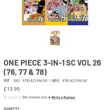
ONE PIECE 3-IN-1 SC VOL 26
(76, 77 & 78)
|
VIZ
SKU:
9781421596181
UPC:
9781421596181
£13.99
(No reviews yet)
Write a Review
QUANTITY:
CURRENT