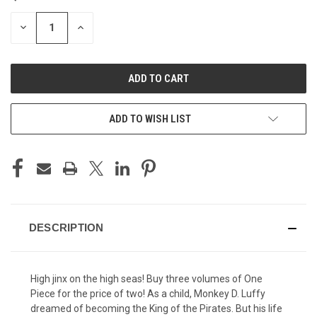
STOCK:
DECREASE
INCREASE
QUANTITY
QUANTITY
OF
OF
UNDEFINED
UNDEFINED
ADD TO WISH LIST
DESCRIPTION
High jinx on the high seas! Buy three volumes of One
Piece for the price of two! As a child, Monkey D. Luffy
dreamed of becoming the King of the Pirates. But his life