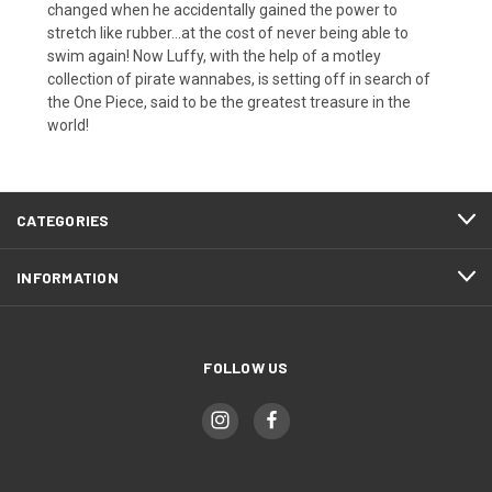
changed when he accidentally gained the power to
stretch like rubber...at the cost of never being able to
swim again! Now Luffy, with the help of a motley
collection of pirate wannabes, is setting off in search of
the One Piece, said to be the greatest treasure in the
world!
CATEGORIES
INFORMATION
FOLLOW US