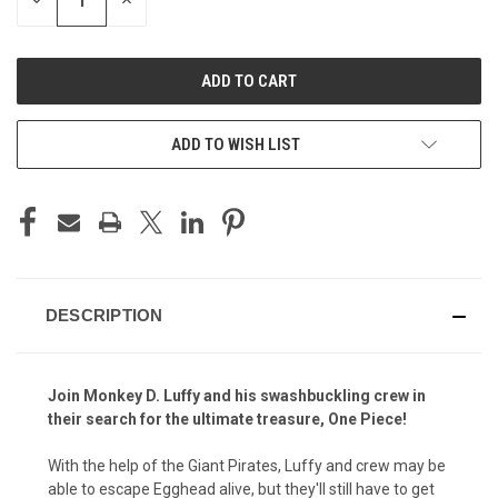
DECREASE
INCREASE
QUANTITY
QUANTITY
OF
OF
UNDEFINED
UNDEFINED
ADD TO WISH LIST
DESCRIPTION
Join Monkey D. Luffy and his swashbuckling crew in
their search for the ultimate treasure, One Piece!
With the help of the Giant Pirates, Luffy and crew may be
able to escape Egghead alive, but they'll still have to get