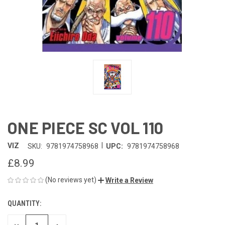
ONE PIECE SC VOL 110
|
VIZ
SKU:
9781974758968
UPC:
9781974758968
£8.99
(No reviews yet)
Write a Review
QUANTITY:
CURRENT
STOCK: