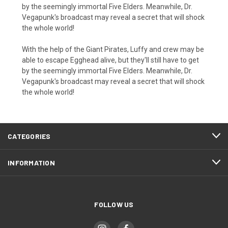
by the seemingly immortal Five Elders. Meanwhile, Dr.
Vegapunk's broadcast may reveal a secret that will shock
the whole world!
With the help of the Giant Pirates, Luffy and crew may be
able to escape Egghead alive, but they'll still have to get
by the seemingly immortal Five Elders. Meanwhile, Dr.
Vegapunk's broadcast may reveal a secret that will shock
the whole world!
CATEGORIES
INFORMATION
FOLLOW US