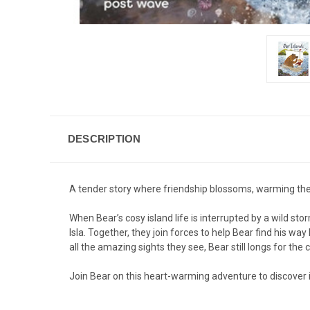
DESCRIPTION
A tender story where friendship blossoms, warming the 
When Bear’s cosy island life is interrupted by a wild st
Isla. Together, they join forces to help Bear find his wa
all the amazing sights they see, Bear still longs for the 
Join Bear on this heart-warming adventure to discover 