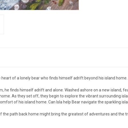
heart of a lonely bear who finds himself adrift beyond his island home.
orm, he finds himself adrift and alone. Washed ashore on a new island, fe
y home. As they set off, they begin to explore the vibrant surrounding isl
comfort of his island home. Can Isla help Bear navigate the sparkling islan
if the path back home might bring the greatest of adventures and the tr