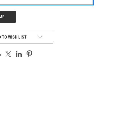
 TO WISH LIST