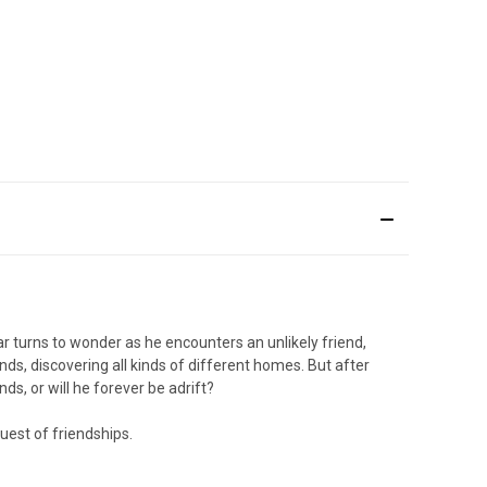
ar turns to wonder as he encounters an unlikely friend,
ands, discovering all kinds of different homes. But after
ds, or will he forever be adrift?
uest of friendships.