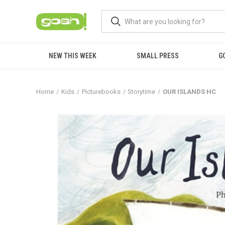
NEW THIS WEEK
SMALL PRESS
G
Home
Kids
Picturebooks
Storytime
OUR ISLANDS HC