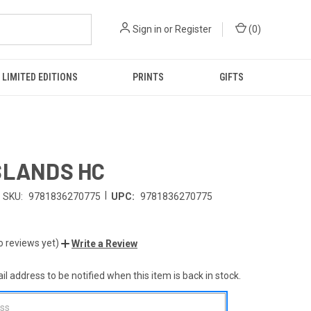
Sign in
or
Register
(
0
)
LIMITED EDITIONS
PRINTS
GIFTS
SLANDS HC
|
SKU:
9781836270775
UPC:
9781836270775
o reviews yet)
Write a Review
l address to be notified when this item is back in stock.