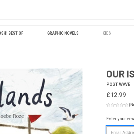
OSH! BEST OF
GRAPHIC NOVELS
KIDS
OUR I
POST WAVE
£12.99
(N
Enter your emai
CURRENT
STOCK: