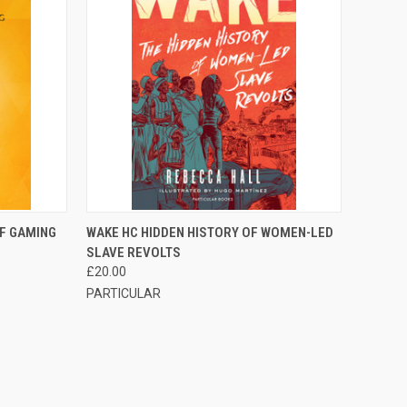
F STOCK
QUICK VIEW
OUT OF STOCK
OF GAMING
WAKE HC HIDDEN HISTORY OF WOMEN-LED
SLAVE REVOLTS
£20.00
PARTICULAR