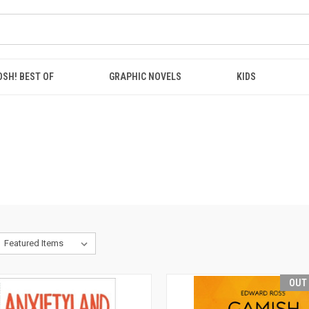
OSH! BEST OF
GRAPHIC NOVELS
KIDS
OUT