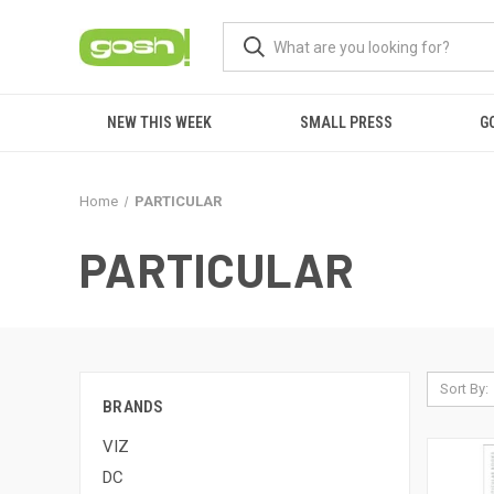
NEW THIS WEEK
SMALL PRESS
G
Home
PARTICULAR
PARTICULAR
Sort By:
BRANDS
VIZ
DC