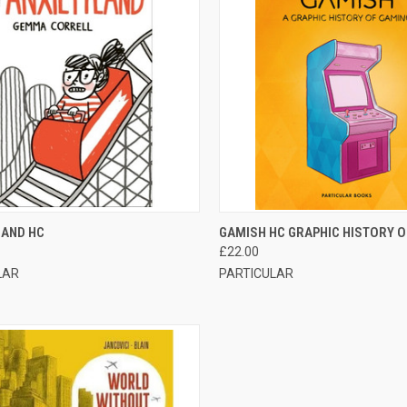
CK VIEW
ADD TO CART
QUICK VIEW
OUT O
LAND HC
GAMISH HC GRAPHIC HISTORY 
£22.00
LAR
PARTICULAR