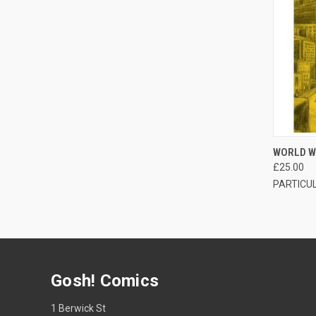
QUI
WORLD W
£25.00
PARTICU
Gosh! Comics
1 Berwick St