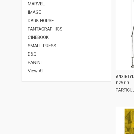
MARVEL
IMAGE
DARK HORSE
FANTAGRAPHICS
CINEBOOK
SMALL PRESS
D&Q
PANINI
View All
QUI
ANXIETY
£25.00
PARTICU