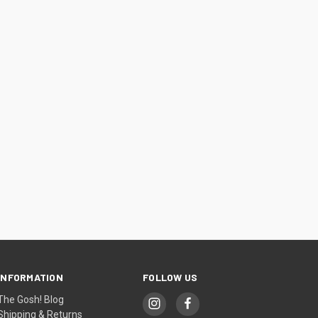
INFORMATION
FOLLOW US
The Gosh! Blog
Shipping & Returns