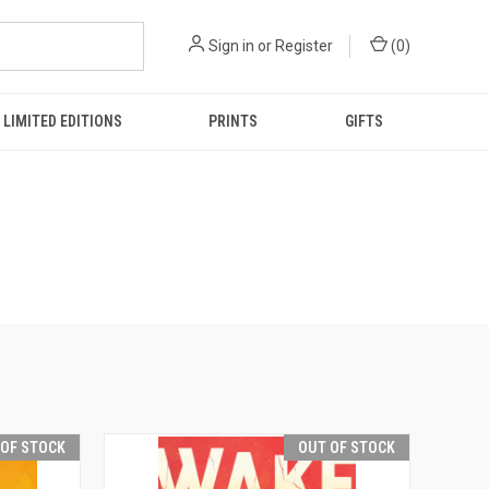
Sign in
or
Register
(
0
)
LIMITED EDITIONS
PRINTS
GIFTS
 OF STOCK
OUT OF STOCK