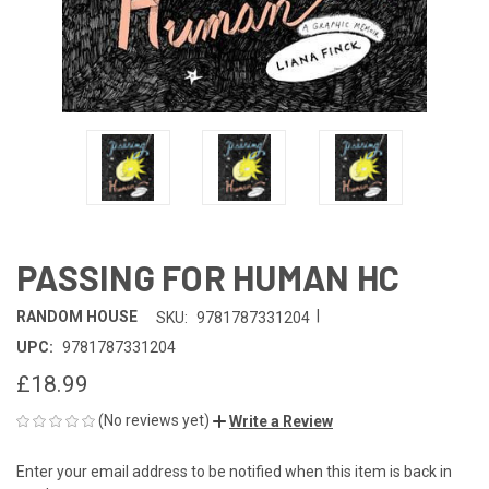
PASSING FOR HUMAN HC
|
RANDOM HOUSE
SKU:
9781787331204
UPC:
9781787331204
£18.99
(No reviews yet)
Write a Review
Enter your email address to be notified when this item is back in
CURRENT