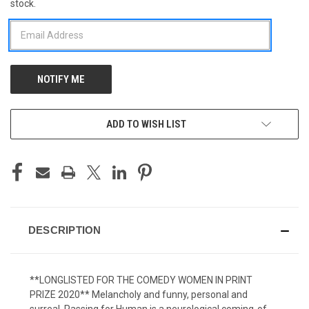
stock.
STOCK:
ADD TO WISH LIST
DESCRIPTION
**LONGLISTED FOR THE COMEDY WOMEN IN PRINT
PRIZE 2020** Melancholy and funny, personal and
surreal, Passing for Human is a neurological coming-of-