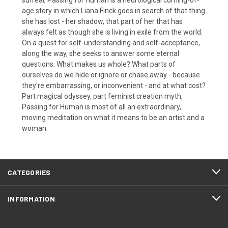
age story in which Liana Finck goes in search of that thing
she has lost - her shadow, that part of her that has
always felt as though she is living in exile from the world.
On a quest for self-understanding and self-acceptance,
along the way, she seeks to answer some eternal
questions: What makes us whole? What parts of
ourselves do we hide or ignore or chase away - because
they're embarrassing, or inconvenient - and at what cost?
Part magical odyssey, part feminist creation myth,
Passing for Human is most of all an extraordinary,
moving meditation on what it means to be an artist and a
woman.
CATEGORIES
INFORMATION