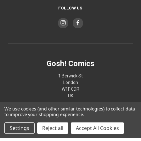
FOLLOW US
Gosh! Comics
1 Berwick St
London
W1F 0DR
UK
We use cookies (and other similar technologies) to collect data
02074370187
to improve your shopping experience.
Settings
Reject all
Accept All Cookies
© 2026 Gosh! Comics