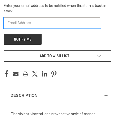
Enter your email address to be notified when this item is back in
CURRENT
stock.
STOCK:
ADD TO WISH LIST
DESCRIPTION
The violent, visceral, and provocative style of manga