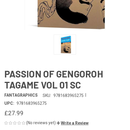
PASSION OF GENGOROH
TAGAME VOL 01 SC
|
FANTAGRAPHICS
SKU:
9781683965275
UPC:
9781683965275
£27.99
(No reviews yet)
Write a Review