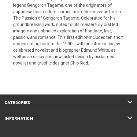
legend Gengoroh Tagame, one of the originators of
Japanese bear culture, comes to life like never before in
The Passion of Gengoroh Tagame. Celebrated for his
groundbreaking work, noted for its masterfully crafted
imagery and unbridled exploration of bondage, lust,
passion, and romance. This first edition includes ten short
stories dating back to the 1990s, with an introduction by
celebrated novelist and biographer Edmund White, as
well as an essay and new jacket design by acclaimed
novelist and graphic designer Chip Kidd.
CATEGORIES
INFORMATION