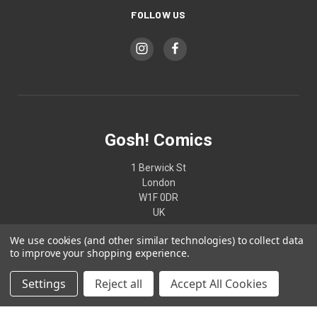
FOLLOW US
Gosh! Comics
1 Berwick St
London
W1F 0DR
UK
We use cookies (and other similar technologies) to collect data
02074370187
to improve your shopping experience.
Settings
Reject all
Accept All Cookies
© 2026 Gosh! Comics