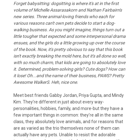
Forget babysitting: dogsitting is where it's at in the first
volume of Michelle Assarasakorn and Nathan Fairbairn's
new series. Three animal-loving friends who each for
various reasons can't own pets decide to start a dog-
walking business. As you might imagine, things turn out a
little tougher that expected and some interpersonal drama
ensues, and the girls do a little growing up over the course
of the book. Now, it's pretty obvious to say that this book
isn't exactly breaking the mold here, but it's all done so well,
with so much charm, that kids are going to absolutely love
it. Determined, problem-solving girls? Cute dogs? How can
it lose! Oh...and the name of their business, PAWS? Pretty
Awesome WalkerS. Heh, nice one.
Meet best friends Gabby Jordan, Priya Gupta, and Mindy
Kim. They're different in just about every way-
personalities, hobbies, family, and more-but they have a
few important things in common: they're all in the same
class, they absolutely love animals, and for reasons that
are as varied as the trio themselves none of them can
actually have any pets. Unable to resist the adorable