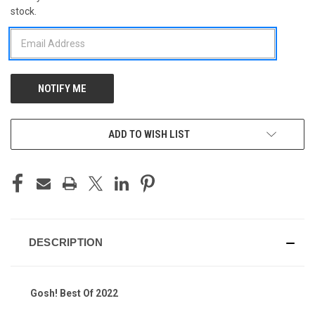
stock.
STOCK:
ADD TO WISH LIST
DESCRIPTION
Gosh! Best Of 2022