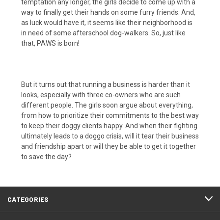
temptation any longer, the girls decide to come up with a
way to finally get their hands on some furry friends. And,
as luck would have it, it seems like their neighborhood is
in need of some afterschool dog-walkers. So, just like
that, PAWS is born!
But it turns out that running a business is harder than it
looks, especially with three co-owners who are such
different people. The girls soon argue about everything,
from how to prioritize their commitments to the best way
to keep their doggy clients happy. And when their fighting
ultimately leads to a doggo crisis, will it tear their business
and friendship apart or will they be able to get it together
to save the day?
CATEGORIES