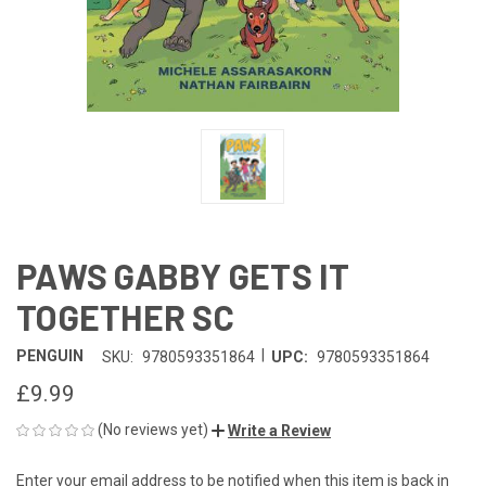
PAWS GABBY GETS IT
TOGETHER SC
|
PENGUIN
SKU:
9780593351864
UPC:
9780593351864
£9.99
(No reviews yet)
Write a Review
Enter your email address to be notified when this item is back in
CURRENT