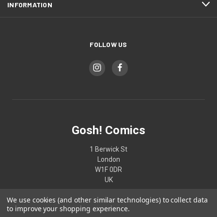
INFORMATION
FOLLOW US
Gosh! Comics
1 Berwick St
London
W1F 0DR
UK
We use cookies (and other similar technologies) to collect data
02074370187
to improve your shopping experience.