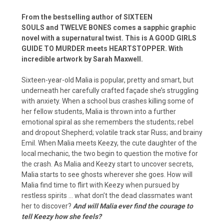
From the bestselling author of SIXTEEN
SOULS and TWELVE BONES comes a sapphic graphic
novel with a supernatural twist. This is A GOOD GIRLS
GUIDE TO MURDER meets HEARTSTOPPER. With
incredible artwork by Sarah Maxwell.
Sixteen-year-old Malia is popular, pretty and smart, but
underneath her carefully crafted façade she’s struggling
with anxiety. When a school bus crashes killing some of
her fellow students, Malia is thrown into a further
emotional spiral as she remembers the students; rebel
and dropout Shepherd; volatile track star Russ; and brainy
Emil. When Malia meets Keezy, the cute daughter of the
local mechanic, the two begin to question the motive for
the crash. As Malia and Keezy start to uncover secrets,
Malia starts to see ghosts wherever she goes. How will
Malia find time to flirt with Keezy when pursued by
restless spirits … what don’t the dead classmates want
her to discover?
And will Malia ever find the courage to
tell Keezy how she feels?