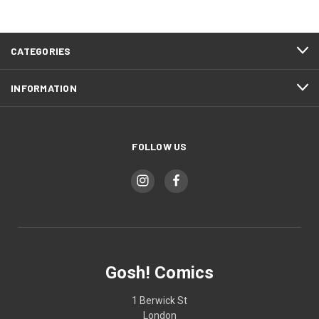
CATEGORIES
INFORMATION
FOLLOW US
Gosh! Comics
1 Berwick St
London