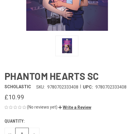
PHANTOM HEARTS SC
|
SCHOLASTIC
SKU:
9780702333408
UPC:
9780702333408
£10.99
(No reviews yet)
Write a Review
QUANTITY:
CURRENT
STOCK: