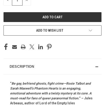
DECREASE
INCREASE
QUANTITY
QUANTITY
OF
OF
UNDEFINED
UNDEFINED
ADD TO WISH LIST
DESCRIPTION
“
Be gay, befriend ghosts, fight crime—Rosie Talbot and
Sarah Maxwell’s Phantom Hearts is an engaging,
emotional adventure with a twisty mystery at its core. A
must-read for fans of queer paranormal fiction.
” – Jules
Arbeaux, author of Lord of the Empty Isles