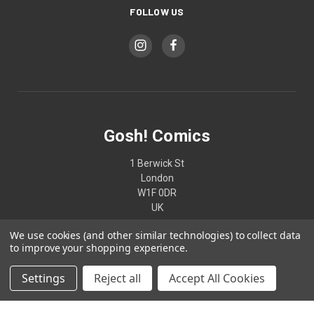
FOLLOW US
Gosh! Comics
1 Berwick St
London
W1F 0DR
UK
We use cookies (and other similar technologies) to collect data
02074370187
to improve your shopping experience.
Settings
Reject all
Accept All Cookies
© 2026 Gosh! Comics