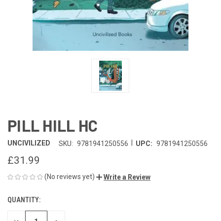
PILL HILL HC
|
UNCIVILIZED
SKU:
9781941250556
UPC:
9781941250556
£31.99
(No reviews yet)
Write a Review
QUANTITY:
CURRENT
STOCK: