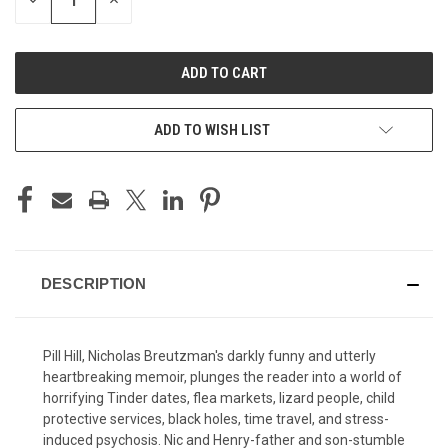
DECREASE
INCREASE
QUANTITY
QUANTITY
OF
OF
UNDEFINED
UNDEFINED
ADD TO WISH LIST
DESCRIPTION
Pill Hill, Nicholas Breutzman's darkly funny and utterly
heartbreaking memoir, plunges the reader into a world of
horrifying Tinder dates, flea markets, lizard people, child
protective services, black holes, time travel, and stress-
induced psychosis. Nic and Henry-father and son-stumble