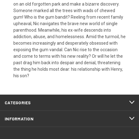
on an old forgotten park and make a bizarre discovery.
Someone marked all the trees with wads of chewed
gum! Who is the gum bandit? Reeling from recent family
upheaval, Nic navigates the brave new world of single
parenthood. Meanwhile, his ex-wife descends into
addiction, abuse, and homelessness. Amid the turmoil, he
becomes increasingly and desperately obsessed with
exposing the gum vandal. Can Nic rise to the occasion
and come to terms with his new reality? Or will he let the
past drag him back into despair and denial, threatening
the thing he holds most dear: his relationship with Henry,
his son?
CATEGORIES
INFORMATION