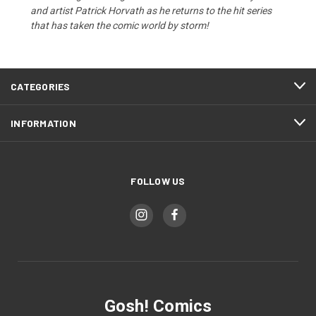
and artist Patrick Horvath as he returns to the hit series
that has taken the comic world by storm!
CATEGORIES
INFORMATION
FOLLOW US
Gosh! Comics