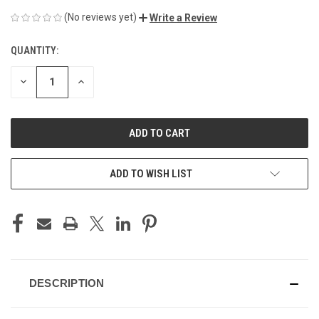
(No reviews yet)
Write a Review
QUANTITY:
CURRENT
STOCK:
DECREASE
INCREASE
QUANTITY
QUANTITY
OF
OF
UNDEFINED
UNDEFINED
ADD TO WISH LIST
DESCRIPTION