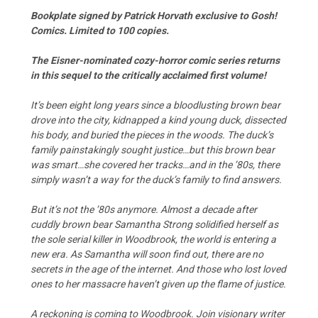
Bookplate signed by Patrick Horvath exclusive to Gosh!
Comics. Limited to 100 copies.
The Eisner-nominated cozy-horror comic series returns
in this sequel to the critically acclaimed first volume!
It’s been eight long years since a bloodlusting brown bear
drove into the city, kidnapped a kind young duck, dissected
his body, and buried the pieces in the woods. The duck’s
family painstakingly sought justice…but this brown bear
was smart…she covered her tracks…and in the ’80s, there
simply wasn’t a way for the duck’s family to find answers.
But it’s not the ’80s anymore. Almost a decade after
cuddly brown bear Samantha Strong solidified herself as
the sole serial killer in Woodbrook, the world is entering a
new era. As Samantha will soon find out, there are no
secrets in the age of the internet. And those who lost loved
ones to her massacre haven’t given up the flame of justice.
A reckoning is coming to Woodbrook. Join visionary writer