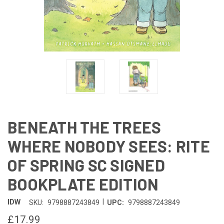
BENEATH THE TREES
WHERE NOBODY SEES: RITE
OF SPRING SC SIGNED
BOOKPLATE EDITION
|
IDW
SKU:
9798887243849
UPC:
9798887243849
£17.99