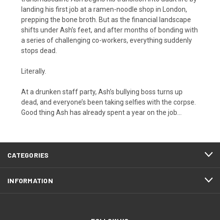
landing his first job at a ramen-noodle shop in London,
prepping the bone broth. But as the financial landscape
shifts under Ash’s feet, and after months of bonding with
a series of challenging co-workers, everything suddenly
stops dead.
Literally.
At a drunken staff party, Ash’s bullying boss turns up
dead, and everyone’s been taking selfies with the corpse.
Good thing Ash has already spent a year on the job…
CATEGORIES
INFORMATION