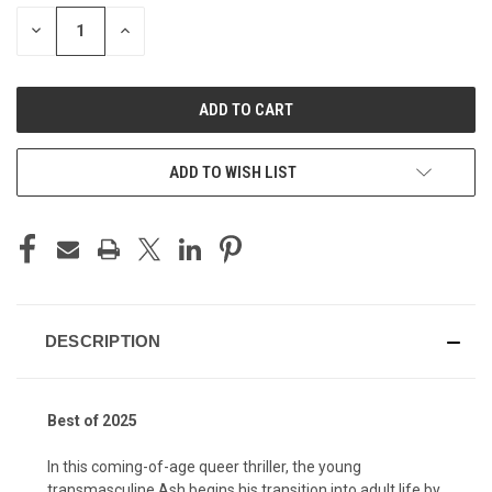
STOCK:
DECREASE
INCREASE
QUANTITY
QUANTITY
OF
OF
UNDEFINED
UNDEFINED
ADD TO WISH LIST
DESCRIPTION
Best of 2025
In this coming-of-age queer thriller, the young
transmasculine Ash begins his transition into adult life by