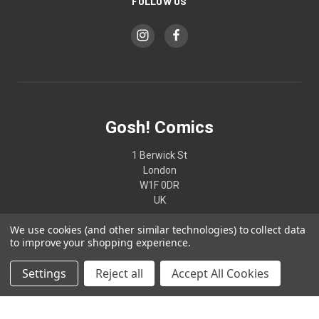
FOLLOW US
Gosh! Comics
1 Berwick St
London
W1F 0DR
UK
We use cookies (and other similar technologies) to collect data
02074370187
to improve your shopping experience.
Settings
Reject all
Accept All Cookies
© 2026 Gosh! Comics