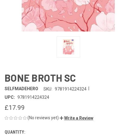
BONE BROTH SC
|
SELFMADEHERO
SKU:
9781914224324
UPC:
9781914224324
£17.99
(No reviews yet)
Write a Review
QUANTITY:
CURRENT