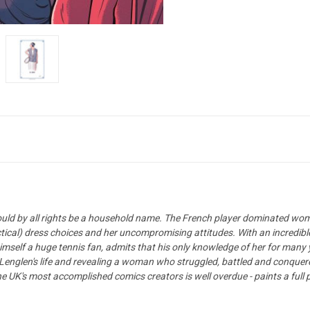
hould by all rights be a household name. The French player dominated wom
actical) dress choices and her uncompromising attitudes. With an incredib
imself a huge tennis fan, admits that his only knowledge of her for many
on Lenglen's life and revealing a woman who struggled, battled and conquer
e UK's most accomplished comics creators is well overdue - paints a ful