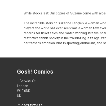
While stocks last: Our copies of Suzane come with a b
The incredible story of Suzanne Lenglen, a woman who c
players the world has ever seen was a woman few even
records for ticket sales and match winning streaks, sc
restrictive tennis society in the trailblazing jazz age.
her father's ambition, bias in sporting journalism, and h
Gosh! Comics
1 Berwick St
London
W1F 0DR
UK
02074370187