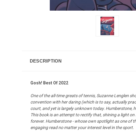
DESCRIPTION
Gosh! Best Of 2022
One of the all-time greats of tennis, Suzanne Lenglen s
convention with her daring (which is to say, actually pr
court, and yet is largely unknown today. Humberstone, h
This book is an attempt to rectify that, shining a light 
forever. Humberstone - whose own spotlight as one of th
engaging read no matter your interest level in the sport.