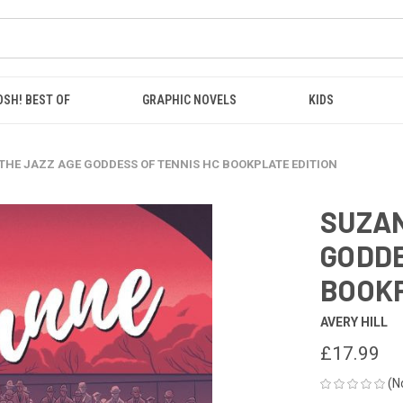
OSH! BEST OF
GRAPHIC NOVELS
KIDS
THE JAZZ AGE GODDESS OF TENNIS HC BOOKPLATE EDITION
SUZAN
GODDE
BOOKP
AVERY HILL
£17.99
(N