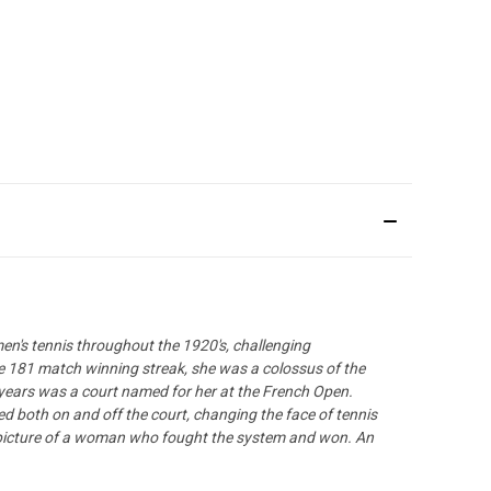
en's tennis throughout the 1920's, challenging
le 181 match winning streak, she was a colossus of the
 years was a court named for her at the French Open.
ed both on and off the court, changing the face of tennis
l picture of a woman who fought the system and won. An