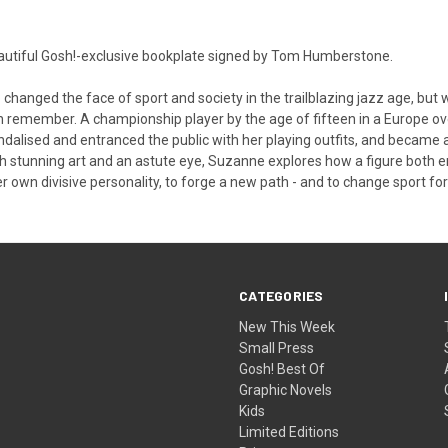
eautiful Gosh!-exclusive bookplate signed by Tom Humberstone.
hanged the face of sport and society in the trailblazing jazz age, bu
 remember. A championship player by the age of fifteen in a Europe 
andalised and entranced the public with her playing outfits, and becam
 With stunning art and an astute eye, Suzanne explores how a figure both
er own divisive personality, to forge a new path - and to change sport for
CATEGORIES
New This Week
Small Press
Gosh! Best Of
Graphic Novels
Kids
Limited Editions