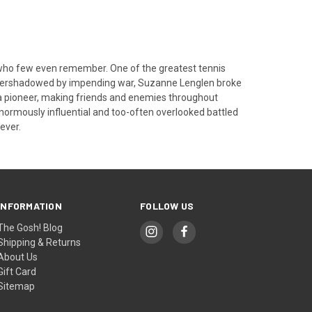
t who few even remember. One of the greatest tennis
overshadowed by impending war, Suzanne Lenglen broke
e a pioneer, making friends and enemies throughout
 enormously influential and too-often overlooked battled
ever.
INFORMATION
FOLLOW US
The Gosh! Blog
Shipping & Returns
About Us
Gift Card
Sitemap