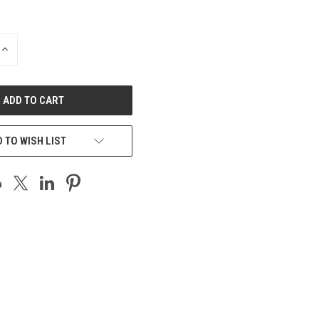
INCREASE
QUANTITY
OF
UNDEFINED
 TO WISH LIST