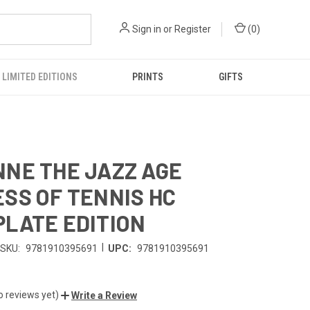
Sign in
or
Register
(
0
)
LIMITED EDITIONS
PRINTS
GIFTS
NE THE JAZZ AGE
SS OF TENNIS HC
LATE EDITION
|
SKU:
9781910395691
UPC:
9781910395691
o reviews yet)
Write a Review