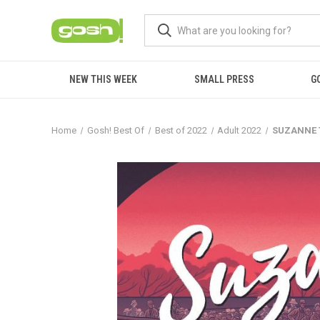
NEW THIS WEEK
SMALL PRESS
G
Home
Gosh! Best Of
Best of 2022
Adult 2022
SUZANNE 