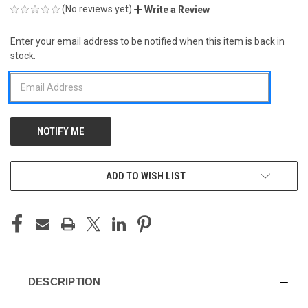
(No reviews yet)
Write a Review
Enter your email address to be notified when this item is back in
CURRENT
stock.
STOCK:
ADD TO WISH LIST
DESCRIPTION