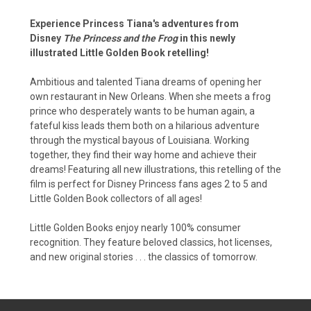
Experience Princess Tiana's adventures from
Disney
The Princess and the Frog
in this newly
illustrated Little Golden Book retelling!
Ambitious and talented Tiana dreams of opening her
own restaurant in New Orleans. When she meets a frog
prince who desperately wants to be human again, a
fateful kiss leads them both on a hilarious adventure
through the mystical bayous of Louisiana. Working
together, they find their way home and achieve their
dreams! Featuring all new illustrations, this retelling of the
film is perfect for Disney Princess fans ages 2 to 5 and
Little Golden Book collectors of all ages!
Little Golden Books enjoy nearly 100% consumer
recognition. They feature beloved classics, hot licenses,
and new original stories . . . the classics of tomorrow.