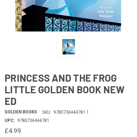
PRINCESS AND THE FROG
LITTLE GOLDEN BOOK NEW
ED
|
GOLDEN BOOKS
SKU:
9780736444781
UPC:
9780736444781
£4.99