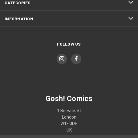
CATEGORIES
INFORMATION
FOLLOW US
Gosh! Comics
1 Berwick St
London
W1F 0DR
UK