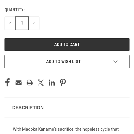
QUANTITY:
CURRENT
STOCK:
DECREASE
INCREASE
QUANTITY
QUANTITY
OF
OF
UNDEFINED
UNDEFINED
ADD TO WISH LIST
DESCRIPTION
With Madoka Kaname's sacrifice, the hopeless cycle that