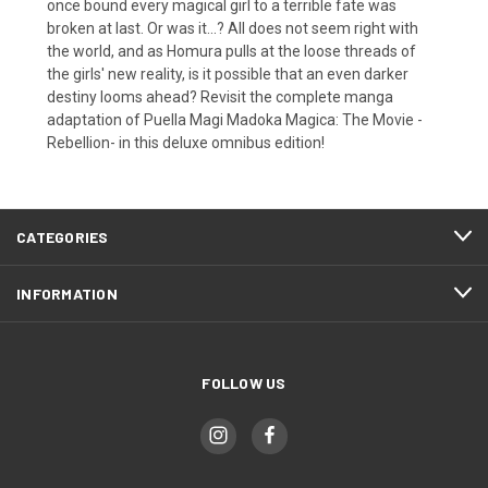
once bound every magical girl to a terrible fate was
broken at last. Or was it...? All does not seem right with
the world, and as Homura pulls at the loose threads of
the girls' new reality, is it possible that an even darker
destiny looms ahead? Revisit the complete manga
adaptation of Puella Magi Madoka Magica: The Movie -
Rebellion- in this deluxe omnibus edition!
CATEGORIES
INFORMATION
FOLLOW US