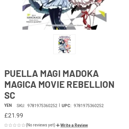
PUELLA MAGI MADOKA
MAGICA MOVIE REBELLION
SC
|
YEN
SKU:
9781975360252
UPC:
9781975360252
£21.99
(No reviews yet)
Write a Review