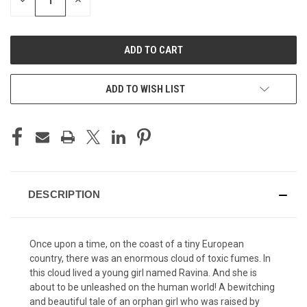
DECREASE
INCREASE
QUANTITY
QUANTITY
OF
OF
UNDEFINED
UNDEFINED
ADD TO WISH LIST
DESCRIPTION
Once upon a time, on the coast of a tiny European
country, there was an enormous cloud of toxic fumes. In
this cloud lived a young girl named Ravina. And she is
about to be unleashed on the human world! A bewitching
and beautiful tale of an orphan girl who was raised by