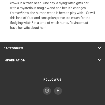
crows in a trash heap. One day, a dying witch gifts her
with a mysterious magic wand and her life changes
forever! Now, the human world is hers to play with... Or will
this land of fear and corruption prove too much for the
fledgling witch? In a time of witch hunts, Ravina must
have her wits about her!
CATEGORIES
INFORMATION
FOLLOW US