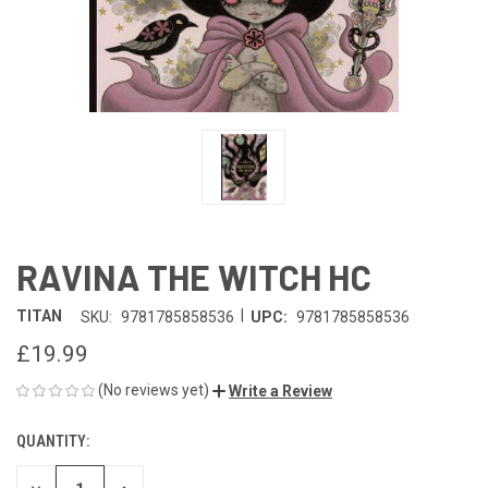
RAVINA THE WITCH HC
|
TITAN
SKU:
9781785858536
UPC:
9781785858536
£19.99
(No reviews yet)
Write a Review
QUANTITY:
CURRENT
STOCK: