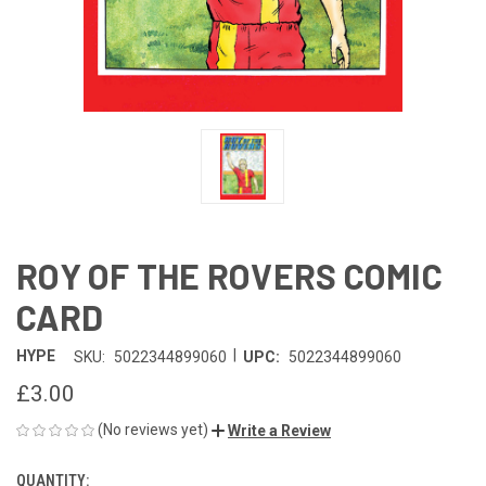
ROY OF THE ROVERS COMIC
CARD
|
HYPE
SKU:
5022344899060
UPC:
5022344899060
£3.00
(No reviews yet)
Write a Review
QUANTITY:
CURRENT