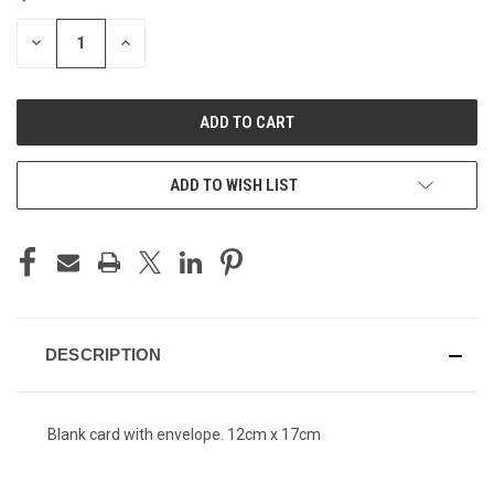
STOCK:
DECREASE
INCREASE
QUANTITY
QUANTITY
OF
OF
UNDEFINED
UNDEFINED
ADD TO WISH LIST
DESCRIPTION
Blank card with envelope. 12cm x 17cm