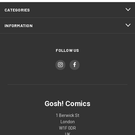
CATEGORIES
INFORMATION
FOLLOW US
Gosh! Comics
1 Berwick St
London
W1F 0DR
UK