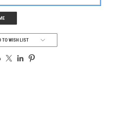
 TO WISH LIST