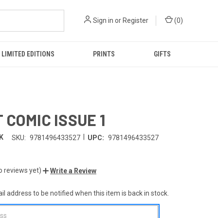
Sign in
or
Register
(
0
)
LIMITED EDITIONS
PRINTS
GIFTS
 COMIC ISSUE 1
|
K
SKU:
9781496433527
UPC:
9781496433527
o reviews yet)
Write a Review
l address to be notified when this item is back in stock.