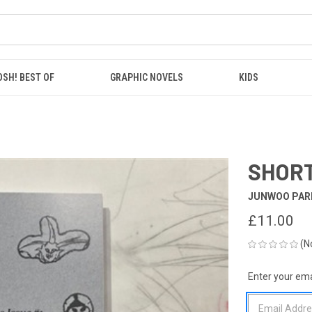
OSH! BEST OF
GRAPHIC NOVELS
KIDS
SHORT
JUNWOO PAR
£11.00
(N
Enter your emai
CURRENT
STOCK: