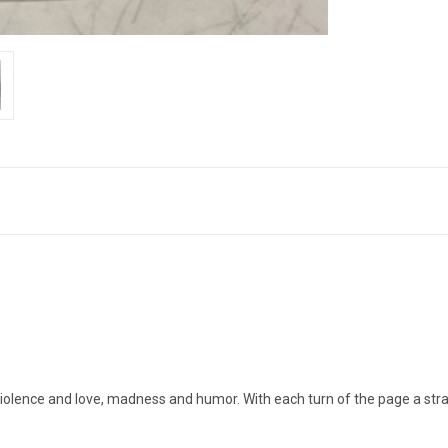
 violence and love, madness and humor. With each turn of the page a str