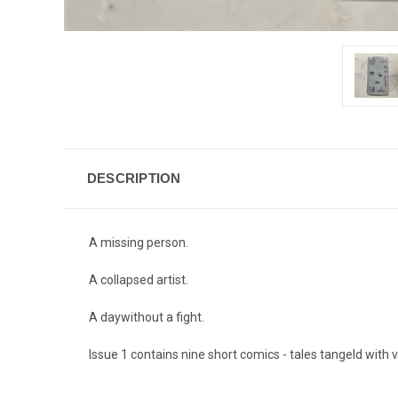
DESCRIPTION
A missing person.
A collapsed artist.
A daywithout a fight.
Issue 1 contains nine short comics - tales tangeld with