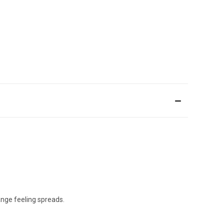
ange feeling spreads.