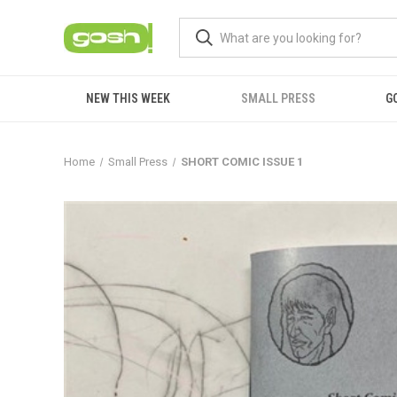
NEW THIS WEEK
SMALL PRESS
G
Home
Small Press
SHORT COMIC ISSUE 1