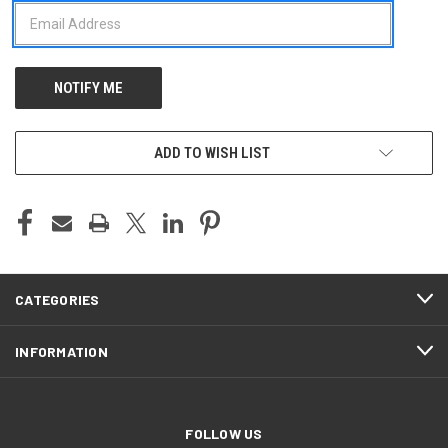
ADD TO WISH LIST
CATEGORIES
INFORMATION
FOLLOW US