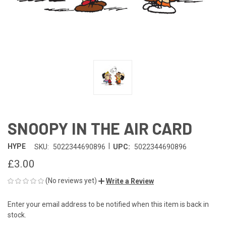
SNOOPY IN THE AIR CARD
|
HYPE
SKU:
5022344690896
UPC:
5022344690896
£3.00
(No reviews yet)
Write a Review
Enter your email address to be notified when this item is back in
CURRENT
stock.
STOCK: