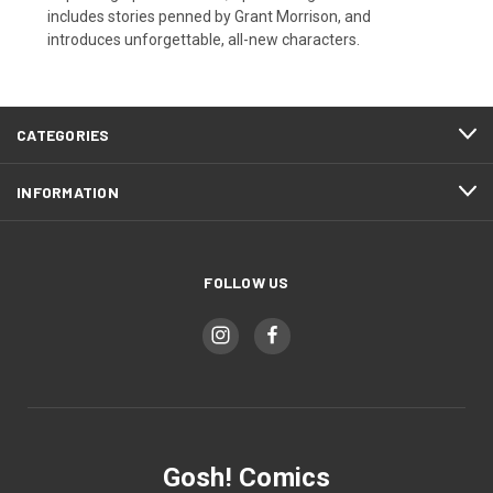
includes stories penned by Grant Morrison, and
introduces unforgettable, all-new characters.
CATEGORIES
INFORMATION
FOLLOW US
Gosh! Comics