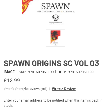
SPAWN ORIGINS SC VOL 03
|
IMAGE
SKU:
9781607061199
UPC:
9781607061199
£13.99
(No reviews yet)
Write a Review
Enter your email address to be notified when this item is back in
CURRENT
stock.
STOCK: