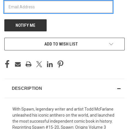
ADD TO WISH LIST
DESCRIPTION
With Spawn, legendary writer and artist Todd McFarlane
unleashed his iconic antihero on the world, and launched
the most successful independent comic book in history.
Reprinting Spawn #15-20, Spawn: Origins Volume 3