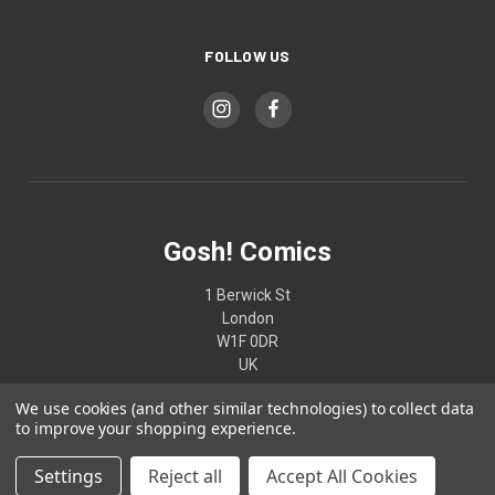
FOLLOW US
Gosh! Comics
1 Berwick St
London
W1F 0DR
UK
We use cookies (and other similar technologies) to collect data
02074370187
to improve your shopping experience.
Settings
Reject all
Accept All Cookies