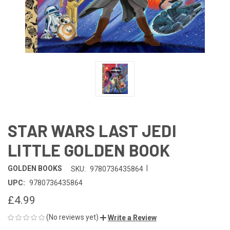
STAR WARS LAST JEDI
LITTLE GOLDEN BOOK
|
GOLDEN BOOKS
SKU:
9780736435864
UPC:
9780736435864
£4.99
(No reviews yet)
Write a Review