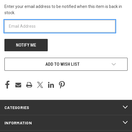
Enter your email address to be notified when this item is back in
CURRENT
stock.
STOCK:
ADD TO WISH LIST
CATEGORIES
INFORMATION