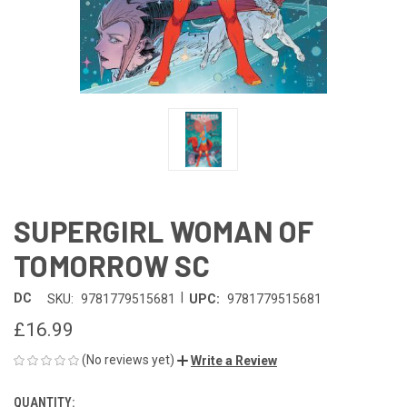
SUPERGIRL WOMAN OF
TOMORROW SC
|
DC
SKU:
9781779515681
UPC:
9781779515681
£16.99
(No reviews yet)
Write a Review
QUANTITY:
CURRENT