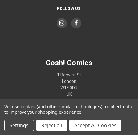
FOLLOW US
Gosh! Comics
1 Berwick St
London
W1F 0DR
UK
We use cookies (and other similar technologies) to collect data
02074370187
to improve your shopping experience.
Settings
Reject all
Accept All Cookies
© 2026 Gosh! Comics