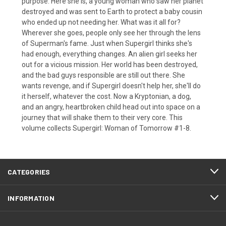
purpose. Here she is, a young woman who saw her planet
destroyed and was sent to Earth to protect a baby cousin
who ended up not needing her. What was it all for?
Wherever she goes, people only see her through the lens
of Superman's fame. Just when Supergirl thinks she's
had enough, everything changes. An alien girl seeks her
out for a vicious mission. Her world has been destroyed,
and the bad guys responsible are still out there. She
wants revenge, and if Supergirl doesn't help her, she'll do
it herself, whatever the cost. Now a Kryptonian, a dog,
and an angry, heartbroken child head out into space on a
journey that will shake them to their very core. This
volume collects Supergirl: Woman of Tomorrow #1-8.
CATEGORIES
INFORMATION