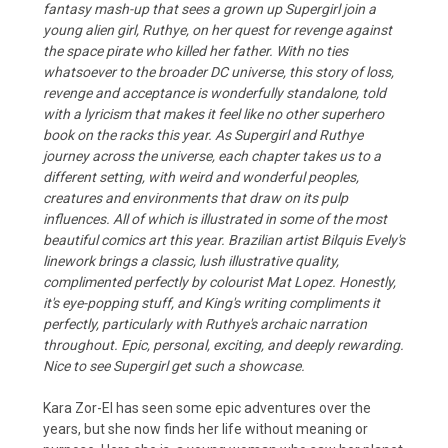
fantasy mash-up that sees a grown up Supergirl join a
young alien girl, Ruthye, on her quest for revenge against
the space pirate who killed her father. With no ties
whatsoever to the broader DC universe, this story of loss,
revenge and acceptance is wonderfully standalone, told
with a lyricism that makes it feel like no other superhero
book on the racks this year. As Supergirl and Ruthye
journey across the universe, each chapter takes us to a
different setting, with weird and wonderful peoples,
creatures and environments that draw on its pulp
influences. All of which is illustrated in some of the most
beautiful comics art this year. Brazilian artist Bilquis Evely's
linework brings a classic, lush illustrative quality,
complimented perfectly by colourist Mat Lopez. Honestly,
it's eye-popping stuff, and King's writing compliments it
perfectly, particularly with Ruthye's archaic narration
throughout. Epic, personal, exciting, and deeply rewarding.
Nice to see Supergirl get such a showcase.
Kara Zor-El has seen some epic adventures over the
years, but she now finds her life without meaning or