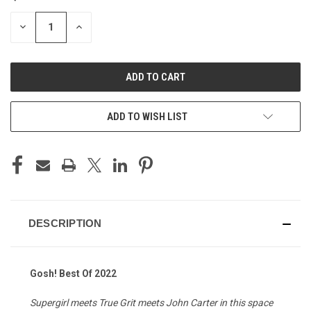
STOCK:
DECREASE
INCREASE
QUANTITY
QUANTITY
OF
OF
UNDEFINED
UNDEFINED
ADD TO WISH LIST
DESCRIPTION
Gosh! Best Of 2022
Supergirl meets True Grit meets John Carter in this space