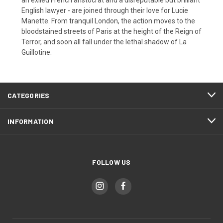
English lawyer - are joined through their love for Lucie
Manette. From tranquil London, the action moves to the
bloodstained streets of Paris at the height of the Reign of
Terror, and soon all fall under the lethal shadow of La
Guillotine.
CATEGORIES
INFORMATION
FOLLOW US