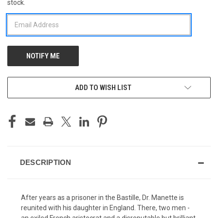
stock.
STOCK:
ADD TO WISH LIST
DESCRIPTION
After years as a prisoner in the Bastille, Dr. Manette is
reunited with his daughter in England. There, two men -
an exiled French aristocrat and a disreputable but brilliant