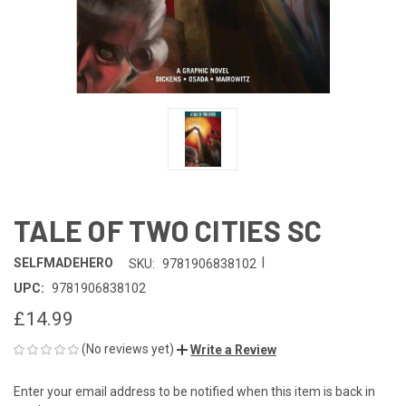
TALE OF TWO CITIES SC
|
SELFMADEHERO
SKU:
9781906838102
UPC:
9781906838102
£14.99
(No reviews yet)
Write a Review
Enter your email address to be notified when this item is back in
CURRENT