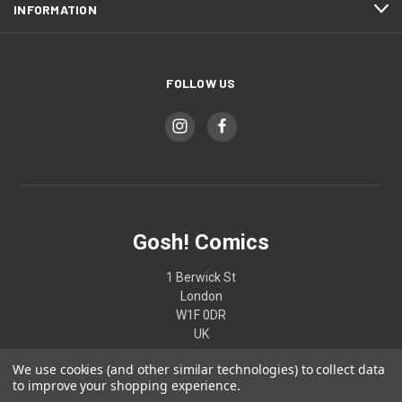
INFORMATION
FOLLOW US
Gosh! Comics
1 Berwick St
London
W1F 0DR
UK
We use cookies (and other similar technologies) to collect data
02074370187
to improve your shopping experience.