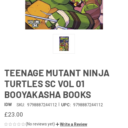
TEENAGE MUTANT NINJA
TURTLES SC VOL 01
BOOYAKASHA BOOKS
|
IDW
SKU:
9798887244112
UPC:
9798887244112
£23.00
(No reviews yet)
Write a Review