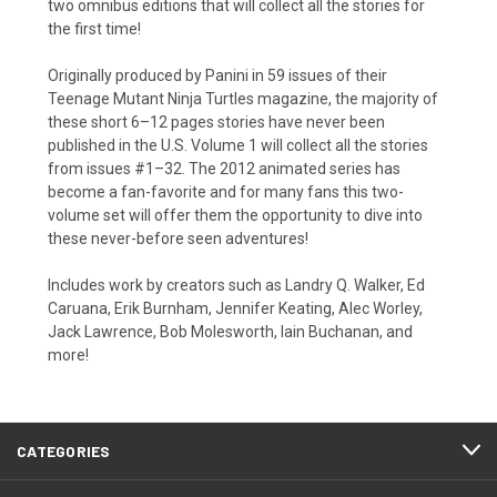
two omnibus editions that will collect all the stories for
the first time!
Originally produced by Panini in 59 issues of their
Teenage Mutant Ninja Turtles magazine, the majority of
these short 6–12 pages stories have never been
published in the U.S. Volume 1 will collect all the stories
from issues #1–32. The 2012 animated series has
become a fan-favorite and for many fans this two-
volume set will offer them the opportunity to dive into
these never-before seen adventures!
Includes work by creators such as Landry Q. Walker, Ed
Caruana, Erik Burnham, Jennifer Keating, Alec Worley,
Jack Lawrence, Bob Molesworth, Iain Buchanan, and
more!
CATEGORIES