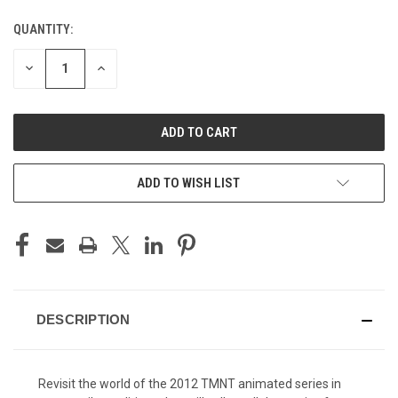
QUANTITY:
CURRENT
STOCK:
DECREASE
INCREASE
QUANTITY
QUANTITY
OF
OF
UNDEFINED
UNDEFINED
ADD TO WISH LIST
DESCRIPTION
Revisit the world of the 2012 TMNT animated series in