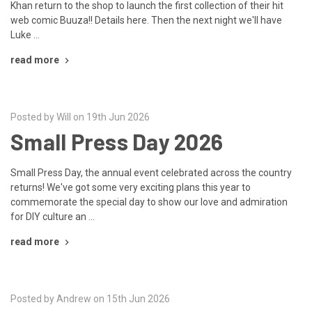
Khan return to the shop to launch the first collection of their hit
web comic Buuza!! Details here. Then the next night we'll have
Luke …
read more
Posted by Will on 19th Jun 2026
Small Press Day 2026
Small Press Day, the annual event celebrated across the country
returns! We've got some very exciting plans this year to
commemorate the special day to show our love and admiration
for DIY culture an …
read more
Posted by Andrew on 15th Jun 2026