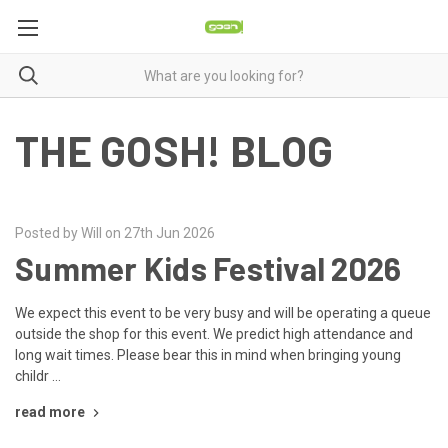
THE GOSH! BLOG
Posted by Will on 27th Jun 2026
Summer Kids Festival 2026
We expect this event to be very busy and will be operating a queue
outside the shop for this event. We predict high attendance and
long wait times. Please bear this in mind when bringing young
childr …
read more