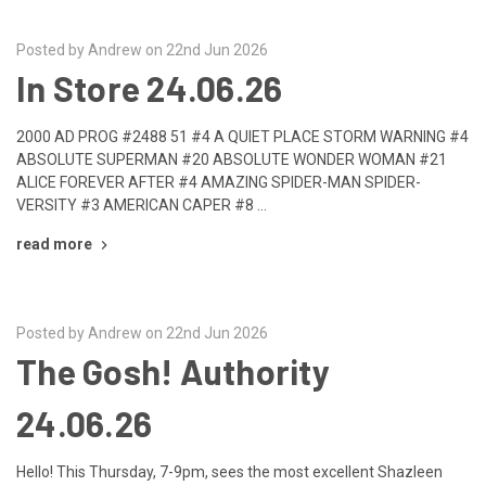
Posted by Andrew on 22nd Jun 2026
In Store 24.06.26
2000 AD PROG #2488 51 #4 A QUIET PLACE STORM WARNING #4
ABSOLUTE SUPERMAN #20 ABSOLUTE WONDER WOMAN #21
ALICE FOREVER AFTER #4 AMAZING SPIDER-MAN SPIDER-
VERSITY #3 AMERICAN CAPER #8 …
read more
Posted by Andrew on 22nd Jun 2026
The Gosh! Authority
24.06.26
Hello! This Thursday, 7-9pm, sees the most excellent Shazleen