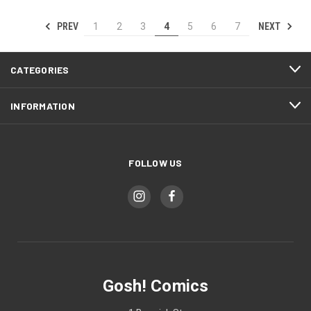
PREV
NEXT
1
2
3
4
5
6
7
CATEGORIES
INFORMATION
FOLLOW US
Gosh! Comics