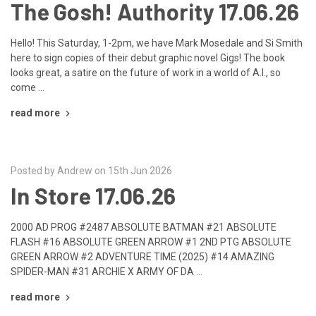
The Gosh! Authority 17.06.26
Hello! This Saturday, 1-2pm, we have Mark Mosedale and Si Smith
here to sign copies of their debut graphic novel Gigs! The book
looks great, a satire on the future of work in a world of A.I., so
come …
read more
Posted by Andrew on 15th Jun 2026
In Store 17.06.26
2000 AD PROG #2487 ABSOLUTE BATMAN #21 ABSOLUTE
FLASH #16 ABSOLUTE GREEN ARROW #1 2ND PTG ABSOLUTE
GREEN ARROW #2 ADVENTURE TIME (2025) #14 AMAZING
SPIDER-MAN #31 ARCHIE X ARMY OF DA …
read more