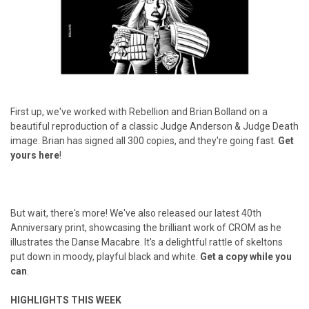
First up, we've worked with Rebellion and Brian Bolland on a
beautiful reproduction of a classic Judge Anderson & Judge Death
image. Brian has signed all 300 copies, and they're going fast.
Get
yours here
!
But wait, there's more! We've also released our latest 40th
Anniversary print, showcasing the brilliant work of CROM as he
illustrates the Danse Macabre. It's a delightful rattle of skeltons
put down in moody, playful black and white.
Get a copy while you
can
.
HIGHLIGHTS THIS WEEK