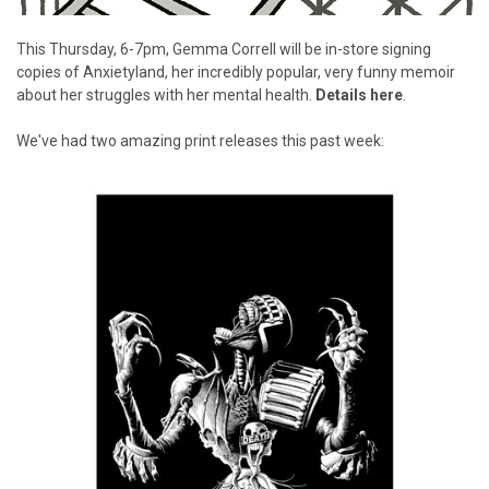
This Thursday, 6-7pm, Gemma Correll will be in-store signing
copies of Anxietyland, her incredibly popular, very funny memoir
about her struggles with her mental health.
Details here
.
We've had two amazing print releases this past week: