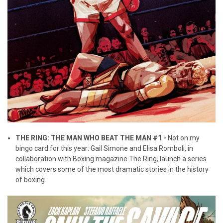
THE RING: THE MAN WHO BEAT THE MAN #1 -
Not on my
bingo card for this year: Gail Simone and Elisa Romboli, in
collaboration with Boxing magazine The Ring, launch a series
which covers some of the most dramatic stories in the history
of boxing.