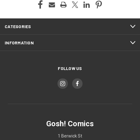
CATEGORIES
INFORMATION
FOLLOW US
Gosh! Comics
1 Berwick St