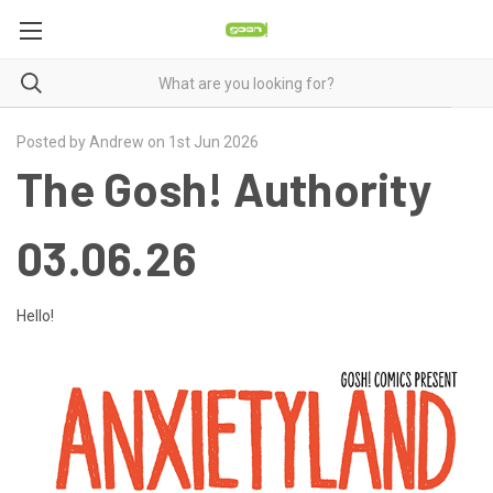
Posted by Andrew on 1st Jun 2026
The Gosh! Authority
03.06.26
Hello!