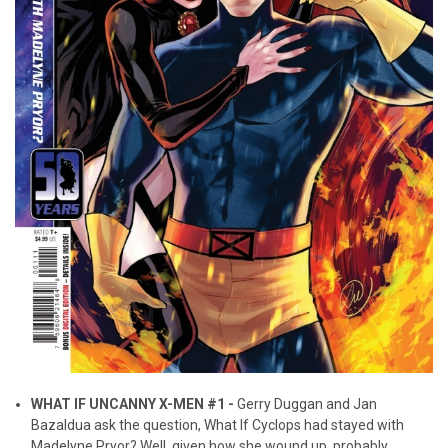
WHAT IF UNCANNY X-MEN #1 -
Gerry Duggan and Jan
Bazaldua ask the question, What If Cyclops had stayed with
Madelyne Pryor? Well, given how she wound up, probably