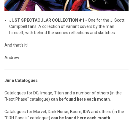
JUST SPECTACULAR COLLECTION #1 -
One for the J. Scott
Campbell fans. A collection of variant covers by the man
himself, with behind the scenes reflections and sketches.
And that's it!
Andrew.
June Catalogues
Catalogues for DC, Image, Titan and a number of others (in the
"Next Phase" catalogue)
can be found here each month
.
Catalogues for Marvel, Dark Horse, Boom, IDW and others (in the
"PRH Panels" catalogue)
can be found here each month
.