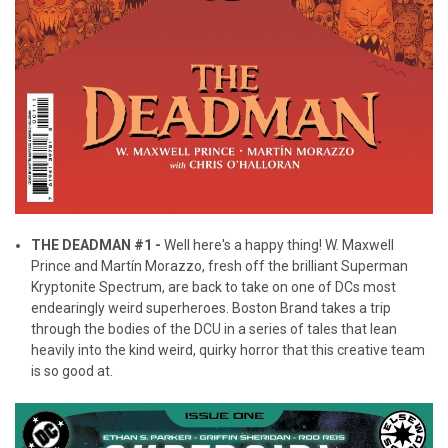
THE DEADMAN #1 -
Well here's a happy thing! W. Maxwell
Prince and Martín Morazzo, fresh off the brilliant Superman
Kryptonite Spectrum, are back to take on one of DCs most
endearingly weird superheroes. Boston Brand takes a trip
through the bodies of the DCU in a series of tales that lean
heavily into the kind weird, quirky horror that this creative team
is so good at.