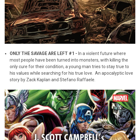
ONLY THE SAVAGE ARE LEFT #1 -
In a violent future where
most people have been turned into monsters, with killing the
only cure for their condition, a young man tries to stay true to
his values while searching for his true love. An apocalyptic love
story by Zack Kaplan and Stefano Raffaele.