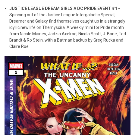
JUSTICE LEAGUE DREAM GIRLS A DC PRIDE EVENT #1 -
Spinning out of the Justice League Intergalactic Special,
Dreamer and Galaxy find themselves caught up in a strangely
idyllic new life on Themyscira. A weekly mini for Pride month
from Nicole Maines, Jadzia Axelrod, Nicola Scott, J. Bone, Ted
Brandt & Ro Stein, with a Batman backup by Greg Rucka and
Claire Roe.