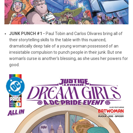
JUNK PUNCH #1 -
Paul Tobin and Carlos Olivares bring all of
their storytelling skills to the table with this nuanced,
dramatically deep tale of a young woman possessed of an
irresistable compulsion to punch people in their junk. But one
woman's curse is another's blessing, as she uses her powers for
good.