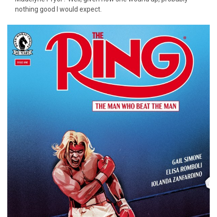
nothing good I would expect.