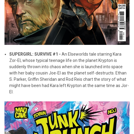
SUPERGIRL: SURVIVE #1 -
An Elseworlds tale starring Kara
Zor-El, whose typical teenage life on the planet Krypton is
suddenly thrown into chaos when she is launched into space
with her baby cousin Joe-El as the planet self-destructs. Ethan
S. Parker, Griffin Sheridan and Rod Reis chart the story of what
might have been had Kara left Krypton at the same time as Jor-
El.