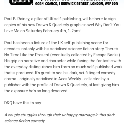
Paul B. Rainey, a pillar of UK self-publishing, will be here to sign
copies of his new Drawn & Quarterly graphic novel Why Don't You
Love Me on Saturday February 4th, 1-2pm!
Paul has been a fixture of the UK self-publishing scene for
decades, notably with his serialised science fiction story There's
No Time Like the Present (eventually collected by Escape Books).
His grip on narrative and character while fusing the fantastic with
the everyday distinguishes him from so much self-published work
that is produced. It's great to see his dark, sci-fi tinged comedy
drama - originally serialised in Aces Weekly - collected by a
publisher with the profile of Drawn & Quarterly, at last giving him
the exposure he's so long deserved.
D&Q have this to say:
A couple struggles through their unhappy marriage in this dark
science-fiction comedy.