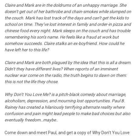
Claire and Mark are in the doldrums of an unhappy marriage. She
doesn’t get out of her bathrobe and chain-smokes while slumped on
the couch. Mark has lost track of the days and can’t get the kids to
school on time. They’ve lost interest in family and order-in pizza and
chinese food every night. Mark sleeps on the couch and has trouble
remembering his son’s name. He feels like a fraud at work but
somehow succeeds. Claire stalks an ex-boyfriend. How could he
have left her to this life?
Claire and Mark are both plagued by the idea that this is all a dream.
Didn’t they have different lives? When reports of an imminent
nuclear war come on the radio, the truth begins to dawn on them:
this is not the life they chose.
Why Don’t You Love Me? is a pitch-black comedy about marriage,
alcoholism, depression, and mourning lost opportunities. Paul B.
Rainey has created a hilariously terrifying alternate reality where
confusion and pain might lead people to make bad choices but also
eventually freedom…maybe..
Come down and meet Paul, and get a copy of Why Don't You Love