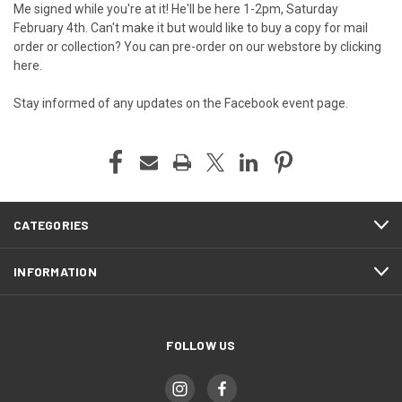
Me signed while you're at it! He'll be here 1-2pm, Saturday
February 4th. Can't make it but would like to buy a copy for mail
order or collection?
You can pre-order on our webstore by clicking
here
.
Stay informed of any updates on the
Facebook event page
.
CATEGORIES
INFORMATION
FOLLOW US