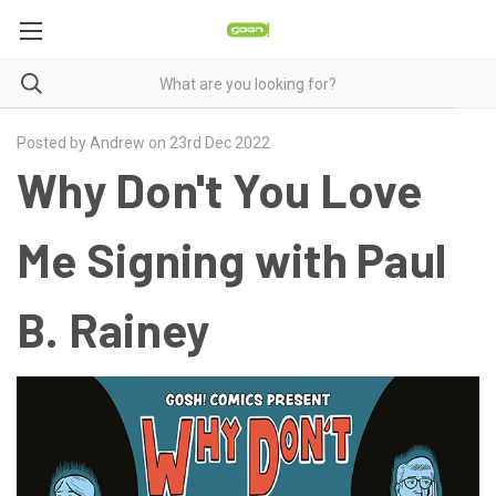
Posted by Andrew on 23rd Dec 2022
Why Don't You Love
Me Signing with Paul
B. Rainey