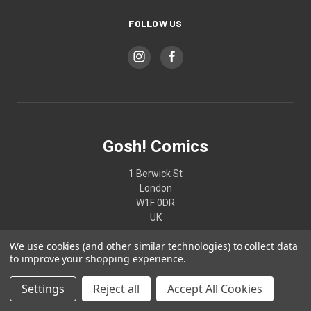
FOLLOW US
Gosh! Comics
1 Berwick St
London
W1F 0DR
UK
We use cookies (and other similar technologies) to collect data
02074370187
to improve your shopping experience.
Settings
Reject all
Accept All Cookies
© 2026 Gosh! Comics