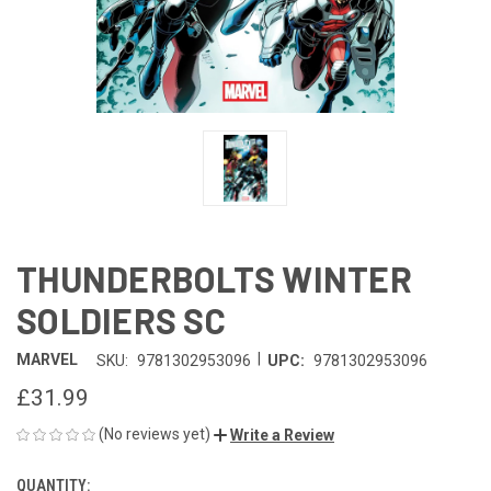
THUNDERBOLTS WINTER
SOLDIERS SC
|
MARVEL
SKU:
9781302953096
UPC:
9781302953096
£31.99
(No reviews yet)
Write a Review
QUANTITY:
CURRENT