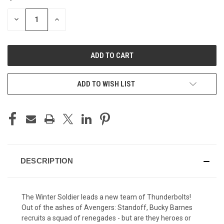
STOCK:
DECREASE
INCREASE
QUANTITY
QUANTITY
OF
OF
UNDEFINED
UNDEFINED
ADD TO WISH LIST
DESCRIPTION
The Winter Soldier leads a new team of Thunderbolts!
Out of the ashes of Avengers: Standoff, Bucky Barnes
recruits a squad of renegades - but are they heroes or