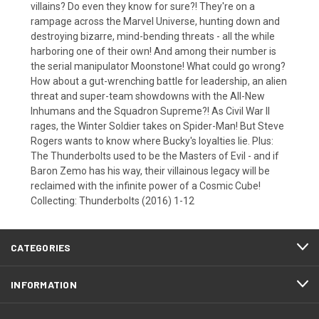
villains? Do even they know for sure?! They're on a
rampage across the Marvel Universe, hunting down and
destroying bizarre, mind-bending threats - all the while
harboring one of their own! And among their number is
the serial manipulator Moonstone! What could go wrong?
How about a gut-wrenching battle for leadership, an alien
threat and super-team showdowns with the All-New
Inhumans and the Squadron Supreme?! As Civil War II
rages, the Winter Soldier takes on Spider-Man! But Steve
Rogers wants to know where Bucky's loyalties lie. Plus:
The Thunderbolts used to be the Masters of Evil - and if
Baron Zemo has his way, their villainous legacy will be
reclaimed with the infinite power of a Cosmic Cube!
Collecting: Thunderbolts (2016) 1-12
CATEGORIES
INFORMATION